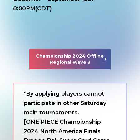
8:00PM(CDT)
Championship 2024 Offline
Regional Wave 3
*By applying players cannot
participate in other Saturday
main tournaments.
[ONE PIECE Championship
2024 North America Finals