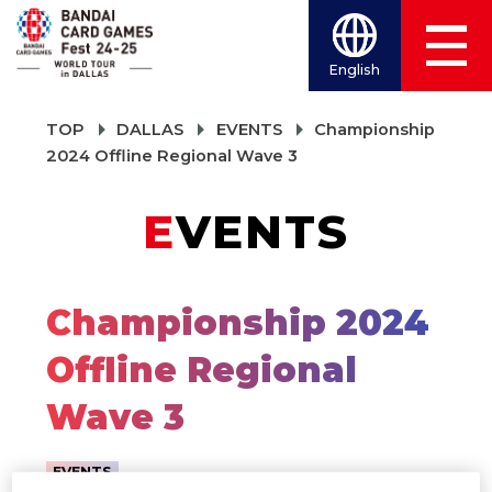
English
TOP
DALLAS
EVENTS
Championship
2024 Offline Regional Wave 3
EVENTS
Championship 2024
Offline Regional
Wave 3
EVENTS