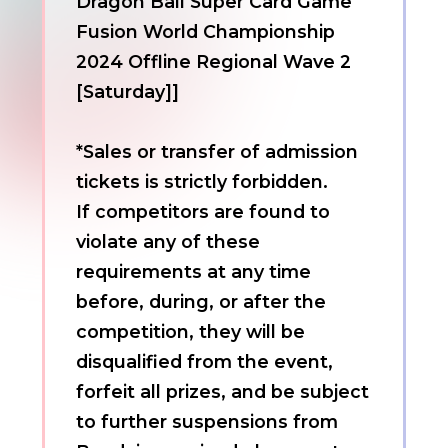
Dragon Ball Super Card Game
Fusion World Championship
2024 Offline Regional Wave 2
[Saturday]]
*Sales or transfer of admission
tickets is strictly forbidden.
If competitors are found to
violate any of these
requirements at any time
before, during, or after the
competition, they will be
disqualified from the event,
forfeit all prizes, and be subject
to further suspensions from