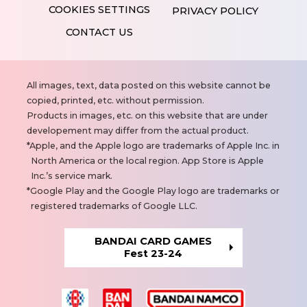
PRIVACY POLICY
CONTACT US
N
All images, text, data posted on this website cannot be
o
copied, printed, etc. without permission.
t
Products in images, etc. on this website that are under
e
developement may differ from the actual product.
s
Apple, and the Apple logo are trademarks of Apple Inc. in
North America or the local region. App Store is Apple
Inc.’s service mark.
Google Play and the Google Play logo are trademarks or
registered trademarks of Google LLC.
BANDAI CARD GAMES
Fest 23-24