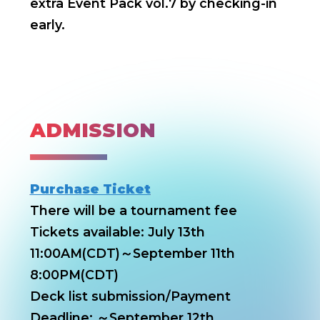
extra Event Pack vol.7 by checking-in
early.
ADMISSION
Purchase Ticket
There will be a tournament fee
Tickets available: July 13th
11:00AM(CDT)～September 11th
8:00PM(CDT)
Deck list submission/Payment
Deadline: ～September 12th