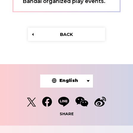
Bandai organized play events.
BACK
English
SHARE