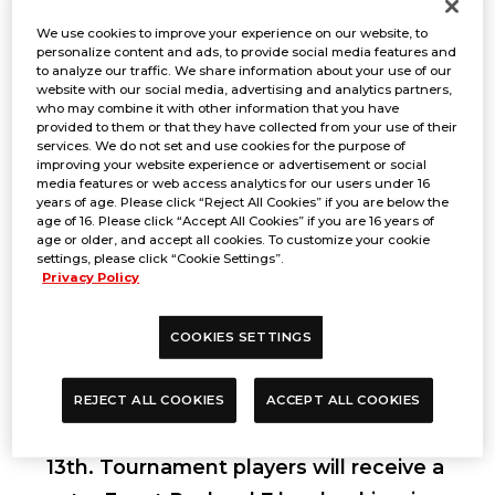
We use cookies to improve your experience on our website, to
personalize content and ads, to provide social media features and
to analyze our traffic. We share information about your use of our
website with our social media, advertising and analytics partners,
who may combine it with other information that you have
provided to them or that they have collected from your use of their
services. We do not set and use cookies for the purpose of
improving your website experience or advertisement or social
media features or web access analytics for our users under 16
years of age. Please click “Reject All Cookies” if you are below the
age of 16. Please click “Accept All Cookies” if you are 16 years of
age or older, and accept all cookies. To customize your cookie
settings, please click “Cookie Settings”.
Privacy Policy
Period
COOKIES SETTINGS
REJECT ALL COOKIES
ACCEPT ALL COOKIES
Sep 14, 2024
*Early check-in is on Sep
13th. Tournament players will receive a