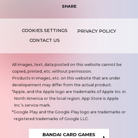
SHARE
PRIVACY POLICY
CONTACT US
N
All images, text, data posted on this website cannot be
o
copied, printed, etc. without permission.
t
Products in images, etc. on this website that are under
e
developement may differ from the actual product.
s
Apple, and the Apple logo are trademarks of Apple Inc. in
North America or the local region. App Store is Apple
Inc.’s service mark.
Google Play and the Google Play logo are trademarks or
registered trademarks of Google LLC.
BANDAI CARD GAMES