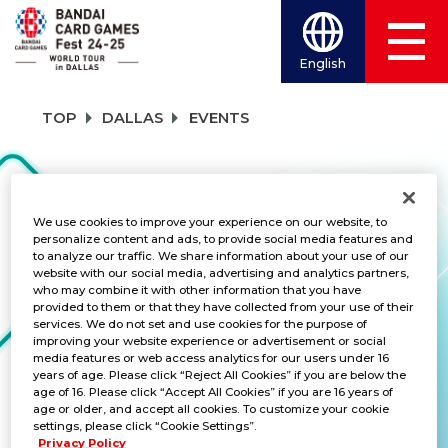
English
TOP
DALLAS
EVENTS
EVENTS
We use cookies to improve your experience on our website, to
personalize content and ads, to provide social media features and
to analyze our traffic. We share information about your use of our
TITLES
website with our social media, advertising and analytics partners,
who may combine it with other information that you have
provided to them or that they have collected from your use of their
BATTLE SPIRITS SAGA
services. We do not set and use cookies for the purpose of
improving your website experience or advertisement or social
media features or web access analytics for our users under 16
years of age. Please click “Reject All Cookies” if you are below the
age of 16. Please click “Accept All Cookies” if you are 16 years of
Summoner Duels Wave 2
age or older, and accept all cookies. To customize your cookie
settings, please click “Cookie Settings”.
DATE:
Sep 14-15, 2024
Privacy Policy