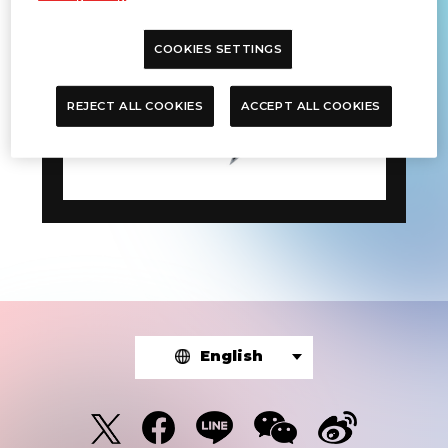
COOKIES SETTINGS
REJECT ALL COOKIES
ACCEPT ALL COOKIES
English