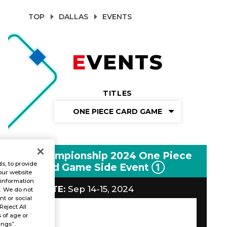
TOP
DALLAS
EVENTS
EVENTS
TITLES
ONE PIECE CARD GAME
Championship 2024 One Piece
s, to provide
Card Game Side Event ①
our website
 information
DATE:
Sep 14-15, 2024
s. We do not
t or social
Reject All
s of age or
ings”.