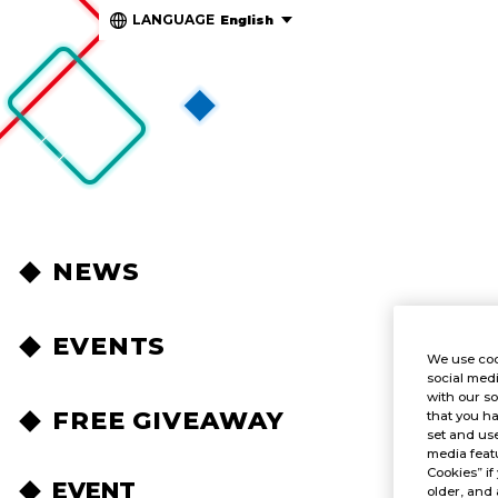
LANGUAGE
English
NEWS
EVENTS
We use coo
social medi
with our so
FREE GIVEAWAY
that you ha
set and use
media featu
Cookies” if
EVENT
older, and 