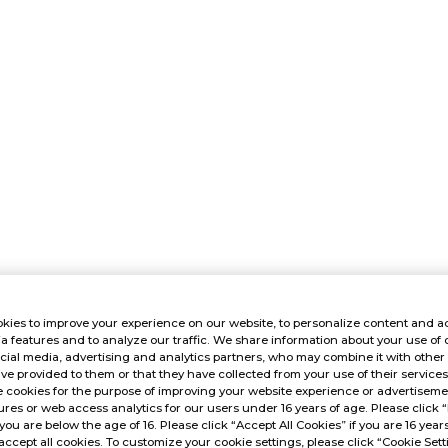
kies to improve your experience on our website, to personalize content and ad
a features and to analyze our traffic. We share information about your use of 
cial media, advertising and analytics partners, who may combine it with other
ve provided to them or that they have collected from your use of their service
 cookies for the purpose of improving your website experience or advertisemen
res or web access analytics for our users under 16 years of age. Please click “
 you are below the age of 16. Please click “Accept All Cookies” if you are 16 year
accept all cookies. To customize your cookie settings, please click “Cookie Sett