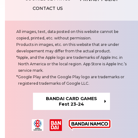
CONTACT US
N
All images, text, data posted on this website cannot be
o
copied, printed, etc. without permission.
t
Products in images, etc. on this website that are under
e
developement may differ from the actual product.
s
Apple, and the Apple logo are trademarks of Apple Inc. in
North America or the local region. App Store is Apple Inc.’s
service mark.
Google Play and the Google Play logo are trademarks or
registered trademarks of Google LLC.
BANDAI CARD GAMES
Fest 23-24