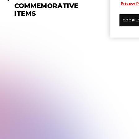
Privacy P
COMMEMORATIVE
ITEMS
COOKIE