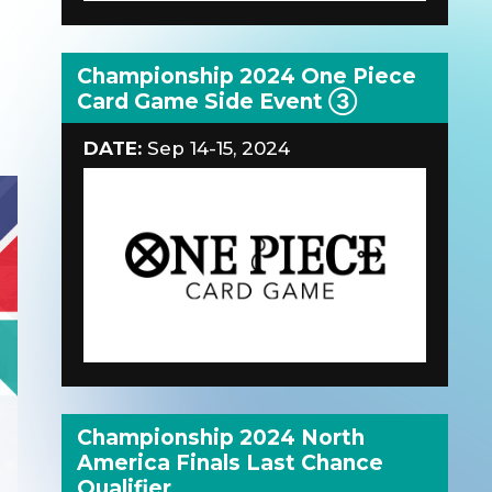
Championship 2024 One Piece
Card Game Side Event ③
DATE:
Sep 14-15, 2024
Championship 2024 North
America Finals Last Chance
Qualifier