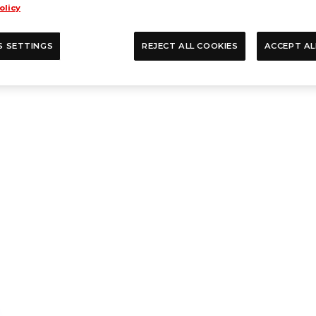
olicy
S SETTINGS
REJECT ALL COOKIES
ACCEPT AL