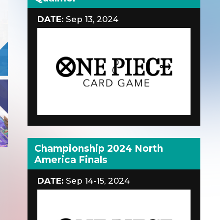
DATE:
Sep 13, 2024
Championship 2024 North
America Finals
DATE:
Sep 14-15, 2024