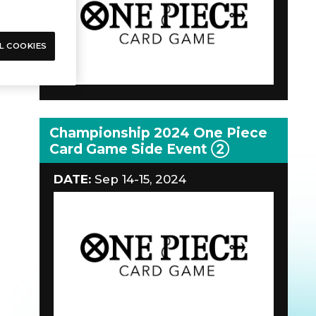
L COOKIES
Championship 2024 One Piece
Card Game Side Event ②
DATE:
Sep 14-15, 2024