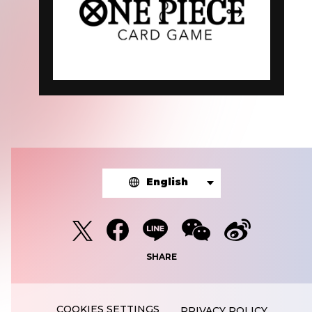
English
SHARE
PRIVACY POLICY