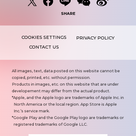
SHARE
PRIVACY POLICY
CONTACT US
N
All images, text, data posted on this website cannot be
o
copied, printed, etc. without permission.
t
Products in images, etc. on this website that are under
e
developement may differ from the actual product.
s
Apple, and the Apple logo are trademarks of Apple Inc. in
North America or the local region. App Store is Apple
Inc.’s service mark.
Google Play and the Google Play logo are trademarks or
registered trademarks of Google LLC.