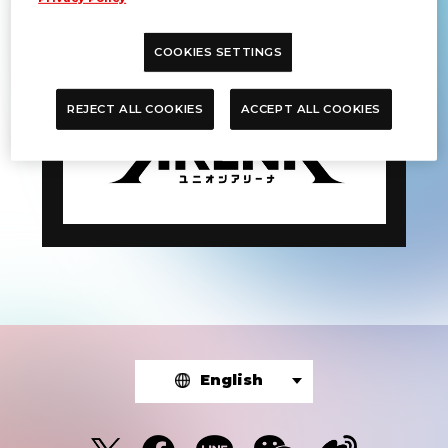
DATE:
Sep 14-15, 2024
COOKIES SETTINGS
REJECT ALL COOKIES
ACCEPT ALL COOKIES
English