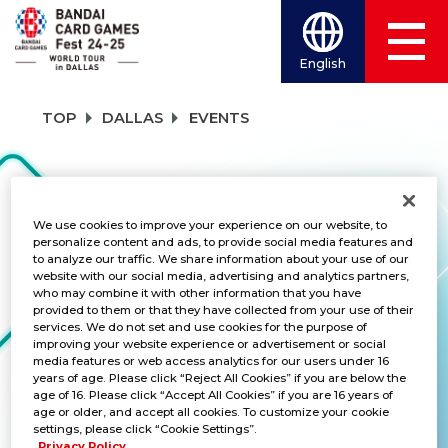
English
TOP
DALLAS
EVENTS
EVENTS
We use cookies to improve your experience on our website, to
personalize content and ads, to provide social media features and
to analyze our traffic. We share information about your use of our
TITLES
website with our social media, advertising and analytics partners,
who may combine it with other information that you have
UNION ARENA
provided to them or that they have collected from your use of their
services. We do not set and use cookies for the purpose of
improving your website experience or advertisement or social
media features or web access analytics for our users under 16
years of age. Please click “Reject All Cookies” if you are below the
age of 16. Please click “Accept All Cookies” if you are 16 years of
Bandai Card Games Fest Starter
age or older, and accept all cookies. To customize your cookie
Deck Special Battle
settings, please click “Cookie Settings”.
Privacy Policy