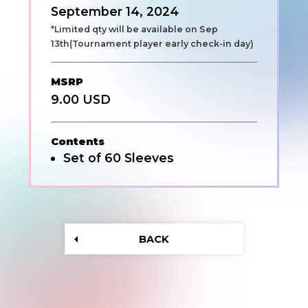
September 14, 2024
*Limited qty will be available on Sep
13th(Tournament player early check-in day)
MSRP
9.00 USD
Contents
Set of 60 Sleeves
BACK