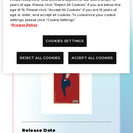
years of age. Please click “Reject All Cookies” if you are below the
age of 16. Please click “Accept All Cookies” if you are 16 years of
age or older, and accept all cookies. To customize your cookie
settings, please click “Cookie Settings”.
UNION ARENA Official
Privacy Policy
Card Sleeve Jujutsu
COOKIES SETTINGS
Kaisen
REJECT ALL COOKIES
ACCEPT ALL COOKIES
Release Date