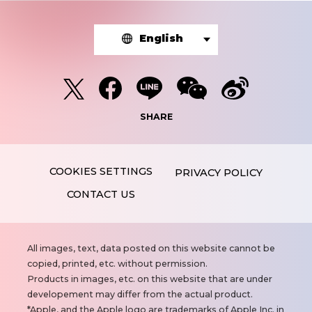
English
SHARE
PRIVACY POLICY
CONTACT US
N
All images, text, data posted on this website cannot be
o
copied, printed, etc. without permission.
t
Products in images, etc. on this website that are under
e
developement may differ from the actual product.
s
Apple, and the Apple logo are trademarks of Apple Inc. in