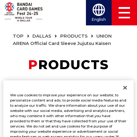
English
TOP
DALLAS
PRODUCTS
UNION
ARENA Official Card Sleeve Jujutsu Kaisen
PRODUCTS
UNION ARENA
We use cookies to improve your experience on our website, to
Official Card Sleeve
personalize content and ads, to provide social media features and
to analyze our traffic. We share information about your use of our
website with our social media, advertising and analytics partners,
Jujutsu Kaisen
who may combine it with other information that you have
provided to them or that they have collected from your use of their
services. We do not set and use cookies for the purpose of
PRODUCTS
improving your website experience or advertisement or social
media features or web access analytics for our users under 16