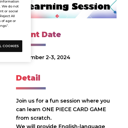
 information
s. We do not
t or social
Reject All
s of age or
ings”.
Event Date
L COOKIES
November 2-3, 2024
Detail
Join us for a fun session where you
can learn ONE PIECE CARD GAME
from scratch.
We will provide English-language