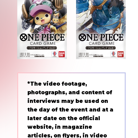
*The video footage,
photographs, and content of
interviews may be used on
the day of the event and at a
later date on the official
website, in magazine
articles, on flyers, in video