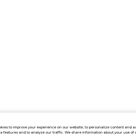
kies to improve your experience on our website, to personalize content and ad
a features and to analyze our traffic. We share information about your use of 