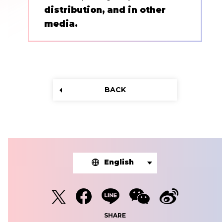
distribution, and in other
media.
BACK
English
SHARE