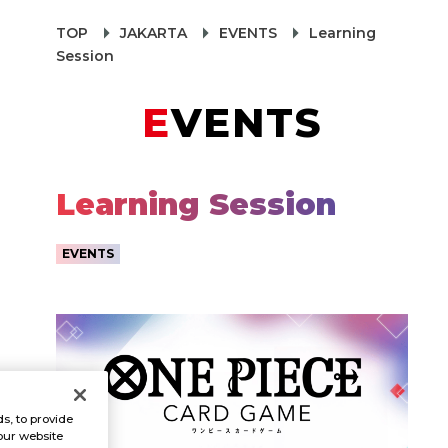
TOP
JAKARTA
EVENTS
Learning
Session
EVENTS
Learning Session
EVENTS
s, to provide
our website