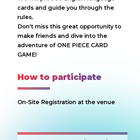
cards and guide you through the
rules.
Don't miss this great opportunity to
make friends and dive into the
adventure of ONE PIECE CARD
GAME!
How to participate
On-Site Registration at the venue