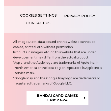
PRIVACY POLICY
CONTACT US
N
All images, text, data posted on this website cannot be
o
copied, printed, etc. without permission.
t
Products in images, etc. on this website that are under
e
developement may differ from the actual product.
s
Apple, and the Apple logo are trademarks of Apple Inc. in
North America or the local region. App Store is Apple Inc.’s
service mark.
Google Play and the Google Play logo are trademarks or
registered trademarks of Google LLC.
BANDAI CARD GAMES
Fest 23-24