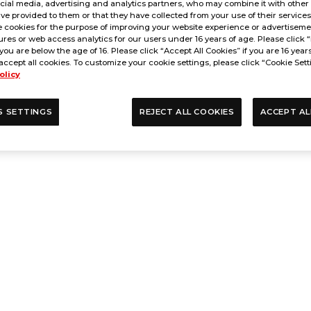
cial media, advertising and analytics partners, who may combine it with other
ve provided to them or that they have collected from your use of their service
 cookies for the purpose of improving your website experience or advertisemen
res or web access analytics for our users under 16 years of age. Please click “
 you are below the age of 16. Please click “Accept All Cookies” if you are 16 year
accept all cookies. To customize your cookie settings, please click “Cookie Sett
olicy
S SETTINGS
REJECT ALL COOKIES
ACCEPT AL