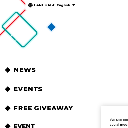
LANGUAGE
English
NEWS
EVENTS
FREE GIVEAWAY
We use coo
EVENT
social medi