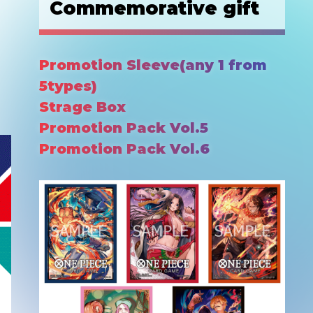
Commemorative gift
Promotion Sleeve(any 1 from
5types)
Strage Box
Promotion Pack Vol.5
Promotion Pack Vol.6