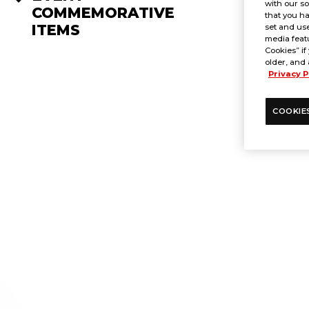
with our so
COMMEMORATIVE
that you ha
ITEMS
set and use
media featu
Cookies” if
older, and 
Privacy P
COOKIE