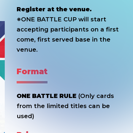
Register at the venue.
※ONE BATTLE CUP will start
accepting participants on a first
come, first served base in the
venue.
Format
ONE BATTLE RULE
(Only cards
from the limited titles can be
used)