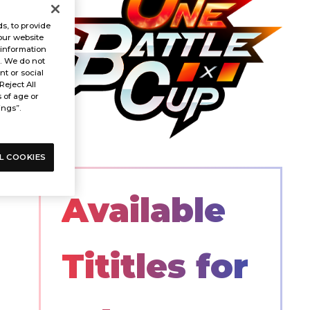
s, to provide
our website
 information
s. We do not
t or social
Reject All
s of age or
ings”.
L COOKIES
Available
Tititles for