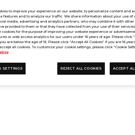
kies to improve your experience on our website, to personalize content and ad
a features and to analyze our traffic. We share information about your use of 
cial media, advertising and analytics partners, who may combine it with other
ve provided to them or that they have collected from your use of their service
 cookies for the purpose of improving your website experience or advertisemen
res or web access analytics for our users under 16 years of age. Please click “
 you are below the age of 16. Please click “Accept All Cookies” if you are 16 year
accept all cookies. To customize your cookie settings, please click “Cookie Sett
olicy
S SETTINGS
REJECT ALL COOKIES
ACCEPT AL