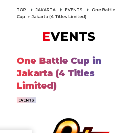
TOP
JAKARTA
EVENTS
One Battle
Cup in Jakarta (4 Titles Limited)
EVENTS
One Battle Cup in
Jakarta (4 Titles
Limited)
EVENTS