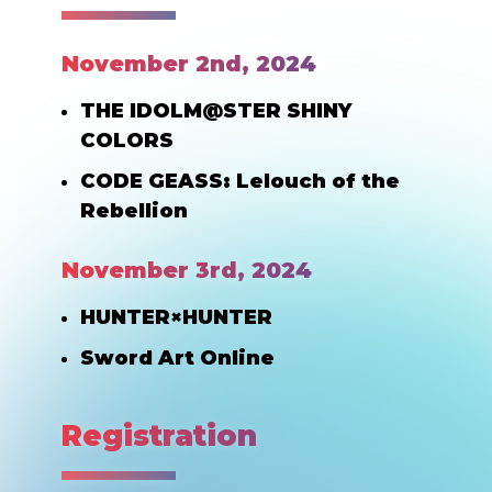
November 2nd, 2024
THE IDOLM@STER SHINY
COLORS
CODE GEASS: Lelouch of the
Rebellion
November 3rd, 2024
HUNTER×HUNTER
Sword Art Online
Registration