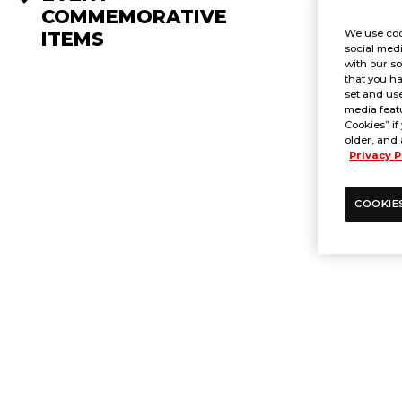
COMMEMORATIVE
We use coo
ITEMS
social medi
with our so
that you ha
set and use
media featu
Cookies” if
older, and 
Privacy P
COOKIE