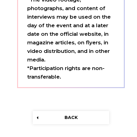
photographs, and content of
interviews may be used on the
day of the event and at a later
date on the official website, in
magazine articles, on flyers, in
video distribution, and in other
media.
*Participation rights are non-
transferable.
BACK