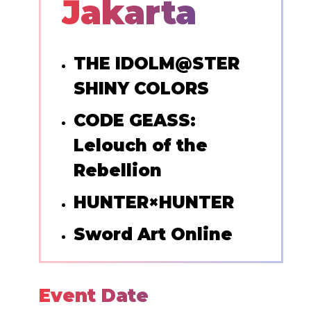
Jakarta
THE IDOLM@STER
SHINY COLORS
CODE GEASS:
Lelouch of the
Rebellion
HUNTER×HUNTER
Sword Art Online
Event Date