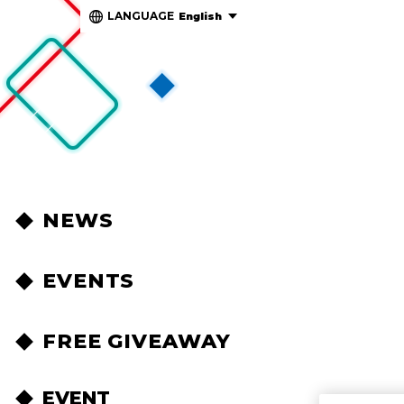
LANGUAGE
English
NEWS
EVENTS
FREE GIVEAWAY
EVENT