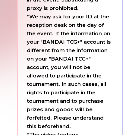
proxy is prohibited.
*We may ask for your ID at the
reception desk on the day of
the event. If the information on
your "BANDAI TCG+" account is
different from the information
on your "BANDAI TCG+"
account, you will not be
allowed to participate in the
tournament. In such cases, all
rights to participate in the
tournament and to purchase
prizes and goods will be
forfeited. Please understand
this beforehand.
*The video footage,