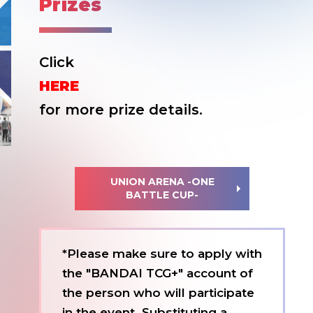
Prizes
Click
HERE
for more prize details.
UNION ARENA -ONE
BATTLE CUP-
*Please make sure to apply with
the "BANDAI TCG+" account of
the person who will participate
in the event. Substituting a