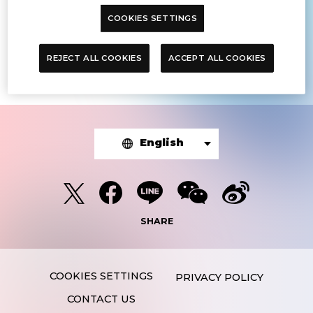
COOKIES SETTINGS
The article you were looking for was
not found.
REJECT ALL COOKIES
ACCEPT ALL COOKIES
English
SHARE
PRIVACY POLICY
CONTACT US