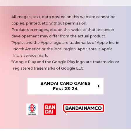
N
All images, text, data posted on this website cannot be
o
copied, printed, etc. without permission.
t
Products in images, etc. on this website that are under
e
developement may differ from the actual product.
s
Apple, and the Apple logo are trademarks of Apple Inc. in
North America or the local region. App Store is Apple
Inc.’s service mark.
Google Play and the Google Play logo are trademarks or
registered trademarks of Google LLC.
BANDAI CARD GAMES
Fest 23-24