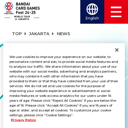
English
TOP
JAKARTA
NEWS
NEWS
We use cookies to improve your experience on our website, to
personalize content and ads, to provide social media features and
to analyze our traffic. We share information about your use of our
website with our social media, advertising and analytics partners,
who may combine it with other information that you have
CATEGORY
provided to them or that they have collected from your use of their
services. We do not set and use cookies for the purpose of
SCHEDULE
improving your website experience or advertisement or social
media features or web access analytics for our users under 16
years of age. Please click “Reject All Cookies” if you are below the
TITLES
age of 16. Please click “Accept All Cookies” if you are 16 years of
age or older, and accept all cookies. To customize your cookie
ALL
settings, please click “Cookie Settings”.
Privacy Policy