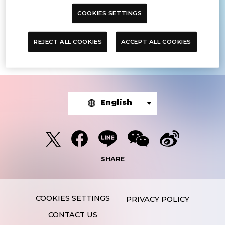
COOKIES SETTINGS
The article you were looking for was
not found.
REJECT ALL COOKIES
ACCEPT ALL COOKIES
English
SHARE
PRIVACY POLICY
CONTACT US