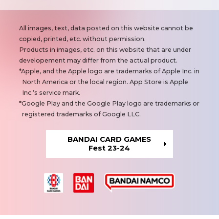
N
All images, text, data posted on this website cannot be
o
copied, printed, etc. without permission.
t
Products in images, etc. on this website that are under
e
developement may differ from the actual product.
s
Apple, and the Apple logo are trademarks of Apple Inc. in
North America or the local region. App Store is Apple
Inc.’s service mark.
Google Play and the Google Play logo are trademarks or
registered trademarks of Google LLC.
BANDAI CARD GAMES
Fest 23-24