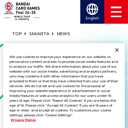
English
TOP
JAKARTA
NEWS
NEWS
We use cookies to improve your experience on our website, to
personalize content and ads, to provide social media features and
to analyze our traffic. We share information about your use of our
website with our social media, advertising and analytics partners,
who may combine it with other information that you have
CATEGORY
provided to them or that they have collected from your use of their
services. We do not set and use cookies for the purpose of
SCHEDULE
improving your website experience or advertisement or social
media features or web access analytics for our users under 16
years of age. Please click “Reject All Cookies” if you are below the
TITLES
age of 16. Please click “Accept All Cookies” if you are 16 years of
age or older, and accept all cookies. To customize your cookie
DRAGON BALL SUPER CARD GAME FUS
settings, please click “Cookie Settings”.
Privacy Policy