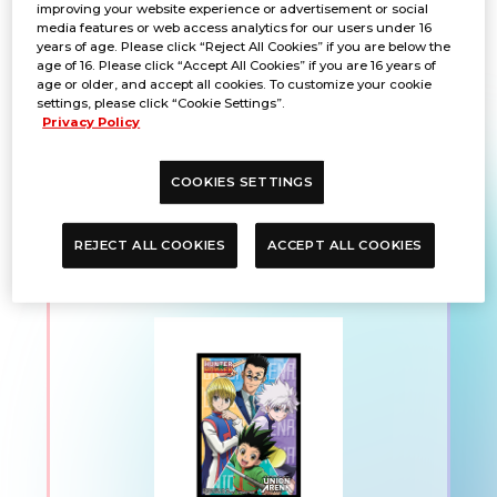
improving your website experience or advertisement or social
media features or web access analytics for our users under 16
years of age. Please click “Reject All Cookies” if you are below the
PRODUCTS
age of 16. Please click “Accept All Cookies” if you are 16 years of
age or older, and accept all cookies. To customize your cookie
settings, please click “Cookie Settings”.
Privacy Policy
UNION ARENA Official
COOKIES SETTINGS
Card Sleeve
HUNTER×HUNTER
REJECT ALL COOKIES
ACCEPT ALL COOKIES
Vol.2