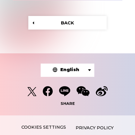
BACK
English
SHARE
PRIVACY POLICY