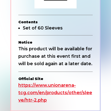
Contents
Set of 60 Sleeves
Notice
This product will be available for
purchase at this event first and
will be sold again at a later date.
Official Site
https://www.unionarena-
tcg.com/en/products/other/slee
ve/htr-2.php