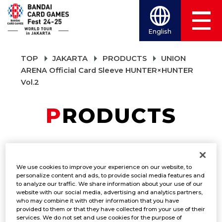
English
TOP
JAKARTA
PRODUCTS
UNION
ARENA Official Card Sleeve HUNTER×HUNTER
Vol.2
PRODUCTS
UNION ARENA
We use cookies to improve your experience on our website, to
Official Card Sleeve
personalize content and ads, to provide social media features and
to analyze our traffic. We share information about your use of our
website with our social media, advertising and analytics partners,
HUNTER×HUNTER
who may combine it with other information that you have
provided to them or that they have collected from your use of their
Vol.2
services. We do not set and use cookies for the purpose of