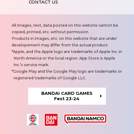
CONTACT US
N
All images, text, data posted on this website cannot be
o
copied, printed, etc. without permission.
t
Products in images, etc. on this website that are under
e
developement may differ from the actual product.
s
Apple, and the Apple logo are trademarks of Apple Inc. in
North America or the local region. App Store is Apple
Inc.’s service mark.
Google Play and the Google Play logo are trademarks or
registered trademarks of Google LLC.
BANDAI CARD GAMES
Fest 23-24