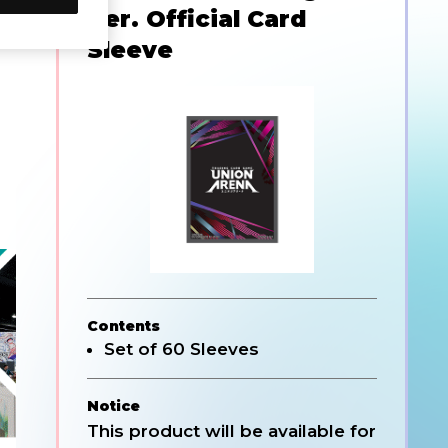
Ver. Official Card
Sleeve
Contents
Set of 60 Sleeves
Notice
This product will be available for