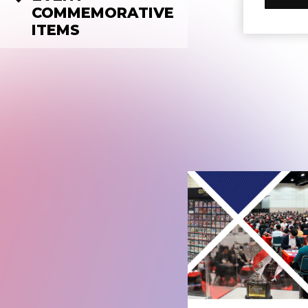
COMMEMORATIVE
ITEMS