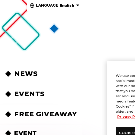
LANGUAGE
English
NEWS
We use coo
social medi
with our so
that you ha
EVENTS
set and use
media featu
Cookies” if
older, and 
FREE GIVEAWAY
Privacy P
EVENT
COOKIE