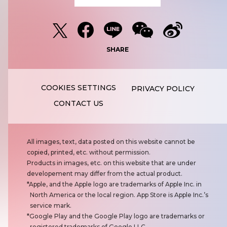
SHARE
PRIVACY POLICY
CONTACT US
N
All images, text, data posted on this website cannot be
o
copied, printed, etc. without permission.
t
Products in images, etc. on this website that are under
e
developement may differ from the actual product.
s
Apple, and the Apple logo are trademarks of Apple Inc. in
North America or the local region. App Store is Apple Inc.’s
service mark.
Google Play and the Google Play logo are trademarks or
registered trademarks of Google LLC.