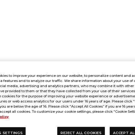
kies to improve your experience on our website, to personalize content and ad
a features and to analyze our traffic. We share information about your use of 
cial media, advertising and analytics partners, who may combine it with other
ve provided to them or that they have collected from your use of their service
 cookies for the purpose of improving your website experience or advertisemen
res or web access analytics for our users under 16 years of age. Please click “
 you are below the age of 16. Please click “Accept All Cookies” if you are 16 year
accept all cookies. To customize your cookie settings, please click “Cookie Sett
olicy
S SETTINGS
REJECT ALL COOKIES
ACCEPT AL