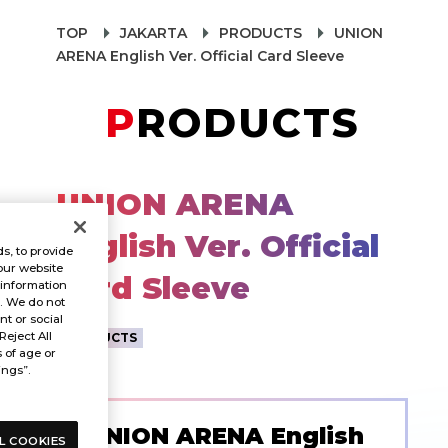
TOP
JAKARTA
PRODUCTS
UNION
ARENA English Ver. Official Card Sleeve
PRODUCTS
UNION ARENA
English Ver. Official
s, to provide
our website
Card Sleeve
 information
s. We do not
t or social
Reject All
PRODUCTS
s of age or
ings”.
UNION ARENA English
L COOKIES