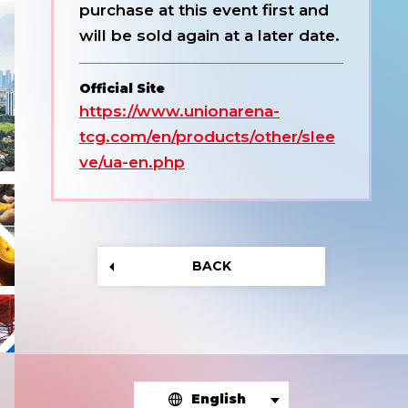
purchase at this event first and
will be sold again at a later date.
Official Site
https://www.unionarena-
tcg.com/en/products/other/slee
ve/ua-en.php
BACK
English