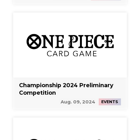
Championship 2024 Preliminary
Competition
Aug. 09, 2024
EVENTS