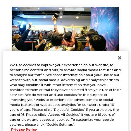
We use cookies to improve your experience on our website, to
personalize content and ads, to provide social media features and
EVENT REPORT
to analyze our traffic. We share information about your use of our
website with our social media, advertising and analytics partners,
Oct. 18, 2024
NEWS
who may combine it with other information that you have
provided to them or that they have collected from your use of their
services. We do not set and use cookies for the purpose of
improving your website experience or advertisement or social
media features or web access analytics for our users under 16
years of age. Please click “Reject All Cookies” if you are below the
age of 16. Please click “Accept All Cookies” if you are 16 years of
age or older, and accept all cookies. To customize your cookie
settings, please click “Cookie Settings”.
Privacy Policy