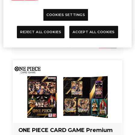
COOKIES SETTINGS
REJECT ALL COOKIES
ACCEPT ALL COOKIES
TIME SCHEDULE
Sep. 27, 2024
NEWS
ONE PIECE CARD GAME Premium