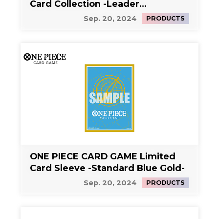
Card Collection -Leader
Collection-
Sep. 20, 2024
PRODUCTS
ONE PIECE CARD GAME Limited
Card Sleeve -Standard Blue Gold-
Sep. 20, 2024
PRODUCTS