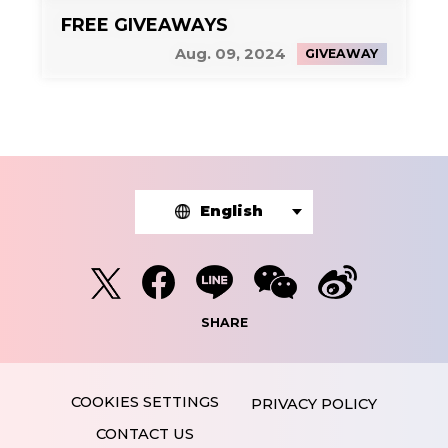
FREE GIVEAWAYS
Aug. 09, 2024
GIVEAWAY
English
SHARE
PRIVACY POLICY
CONTACT US