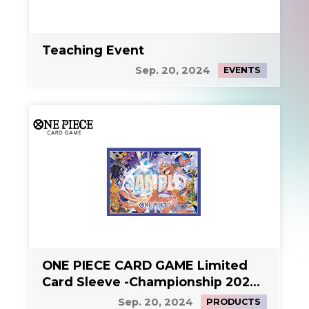
Teaching Event
Sep. 20, 2024
EVENTS
ONE PIECE CARD GAME Limited
Card Sleeve -Championship 2024
KV-
Sep. 20, 2024
PRODUCTS