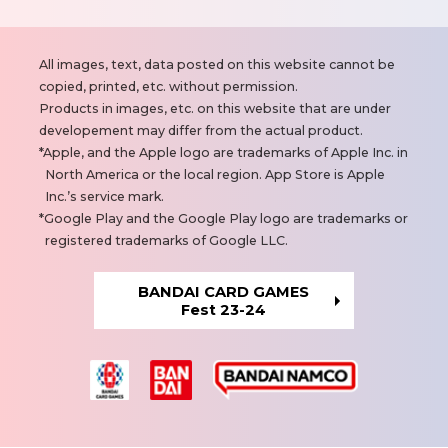
N
All images, text, data posted on this website cannot be
o
copied, printed, etc. without permission.
t
Products in images, etc. on this website that are under
e
developement may differ from the actual product.
s
Apple, and the Apple logo are trademarks of Apple Inc. in
North America or the local region. App Store is Apple
Inc.’s service mark.
Google Play and the Google Play logo are trademarks or
registered trademarks of Google LLC.
BANDAI CARD GAMES
Fest 23-24