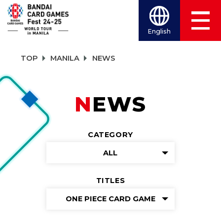
English
TOP
MANILA
NEWS
NEWS
CATEGORY
ALL
TITLES
ONE PIECE CARD GAME