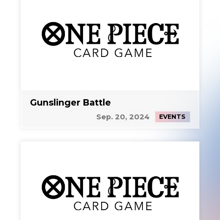
Gunslinger Battle
Sep. 20, 2024
EVENTS