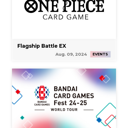
Flagship Battle EX
Aug. 09, 2024
EVENTS