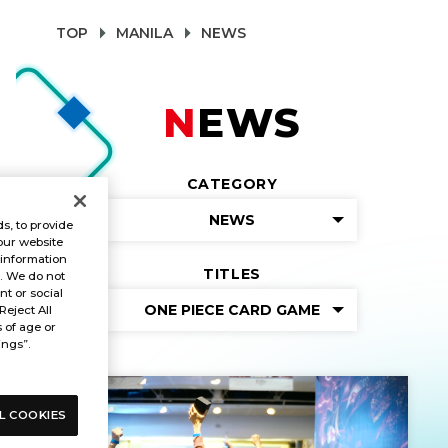
TOP
MANILA
NEWS
NEWS
CATEGORY
NEWS
s, to provide
our website
 information
TITLES
s. We do not
t or social
ONE PIECE CARD GAME
Reject All
s of age or
ings”.
L COOKIES