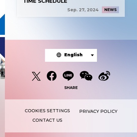
TIME SCHEDULE
Sep. 27, 2024
NEWS
English
SHARE
PRIVACY POLICY
CONTACT US