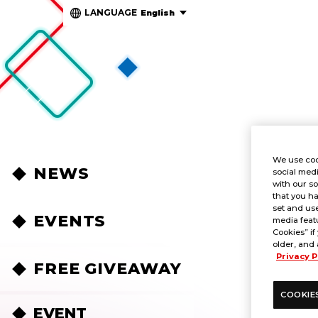
LANGUAGE
English
We use coo
NEWS
social medi
with our so
that you ha
set and use
EVENTS
media featu
Cookies” if
older, and 
Privacy P
FREE GIVEAWAY
COOKIE
EVENT