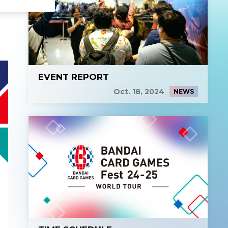
EVENT REPORT
Oct. 18, 2024
NEWS