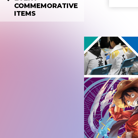
COMMEMORATIVE
ITEMS