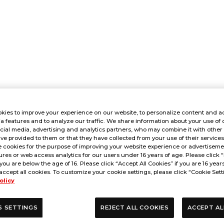
kies to improve your experience on our website, to personalize content and ad
a features and to analyze our traffic. We share information about your use of 
cial media, advertising and analytics partners, who may combine it with other
ve provided to them or that they have collected from your use of their service
 cookies for the purpose of improving your website experience or advertisemen
res or web access analytics for our users under 16 years of age. Please click “
 you are below the age of 16. Please click “Accept All Cookies” if you are 16 year
accept all cookies. To customize your cookie settings, please click “Cookie Sett
olicy
S SETTINGS
REJECT ALL COOKIES
ACCEPT AL