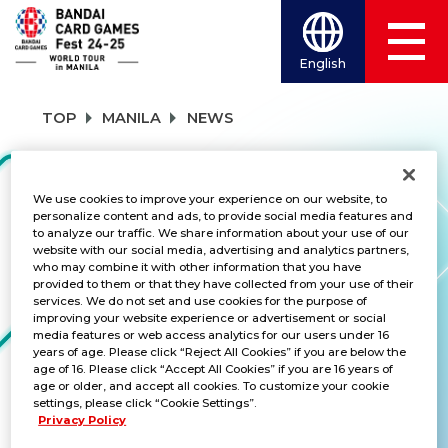
English
TOP
MANILA
NEWS
NEWS
We use cookies to improve your experience on our website, to
personalize content and ads, to provide social media features and
to analyze our traffic. We share information about your use of our
website with our social media, advertising and analytics partners,
who may combine it with other information that you have
CATEGORY
provided to them or that they have collected from your use of their
services. We do not set and use cookies for the purpose of
SCHEDULE
improving your website experience or advertisement or social
media features or web access analytics for our users under 16
years of age. Please click “Reject All Cookies” if you are below the
TITLES
age of 16. Please click “Accept All Cookies” if you are 16 years of
age or older, and accept all cookies. To customize your cookie
ALL
settings, please click “Cookie Settings”.
Privacy Policy