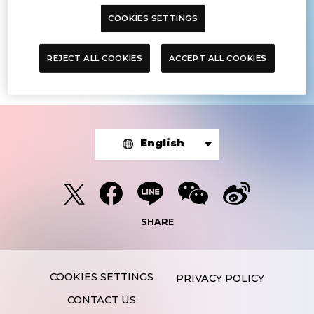
COOKIES SETTINGS
The article you were looking for was
not found.
REJECT ALL COOKIES
ACCEPT ALL COOKIES
English
SHARE
PRIVACY POLICY
CONTACT US