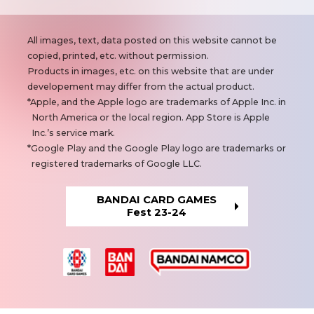
N
All images, text, data posted on this website cannot be
o
copied, printed, etc. without permission.
t
Products in images, etc. on this website that are under
e
developement may differ from the actual product.
s
Apple, and the Apple logo are trademarks of Apple Inc. in
North America or the local region. App Store is Apple
Inc.’s service mark.
Google Play and the Google Play logo are trademarks or
registered trademarks of Google LLC.
BANDAI CARD GAMES
Fest 23-24