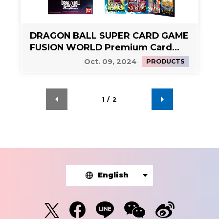
DRAGON BALL SUPER CARD GAME
FUSION WORLD Premium Card
Collection 01 -Leaders-
Oct. 09, 2024
PRODUCTS
1
/
2
English