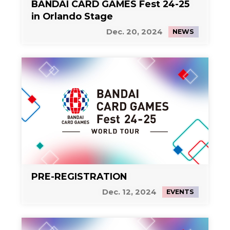
BANDAI CARD GAMES Fest 24-25
in Orlando Stage
Dec. 20, 2024
NEWS
PRE-REGISTRATION
Dec. 12, 2024
EVENTS