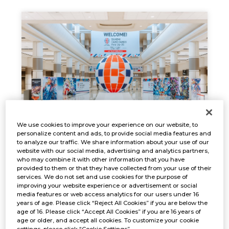
We use cookies to improve your experience on our website, to
EVENT REPORT
personalize content and ads, to provide social media features and
to analyze our traffic. We share information about your use of our
Jan. 17, 2025
NEWS
website with our social media, advertising and analytics partners,
who may combine it with other information that you have
provided to them or that they have collected from your use of their
services. We do not set and use cookies for the purpose of
improving your website experience or advertisement or social
media features or web access analytics for our users under 16
years of age. Please click “Reject All Cookies” if you are below the
age of 16. Please click “Accept All Cookies” if you are 16 years of
age or older, and accept all cookies. To customize your cookie