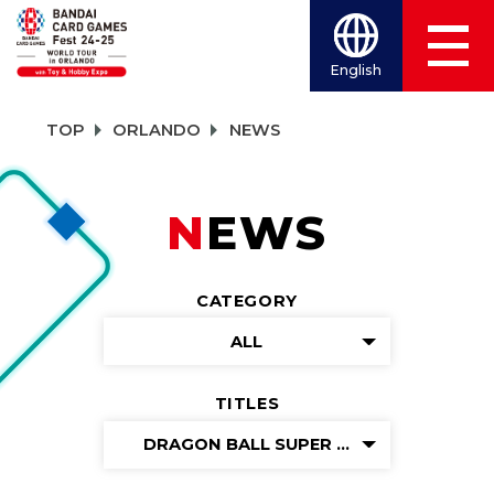
English
TOP
ORLANDO
NEWS
NEWS
CATEGORY
ALL
TITLES
DRAGON BALL SUPER CARD GAME FUS