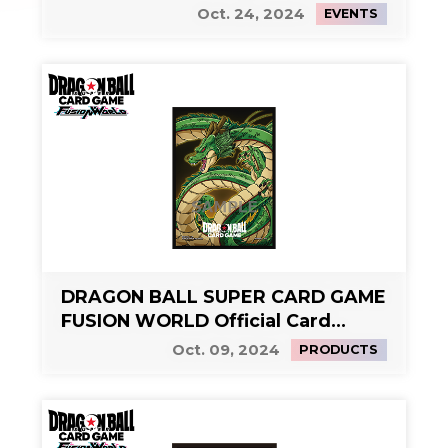
Side Event 2
Oct. 24, 2024
EVENTS
DRAGON BALL SUPER CARD GAME
FUSION WORLD Official Card
Sleeves Limited Edition 01 -
Oct. 09, 2024
PRODUCTS
Shenron-