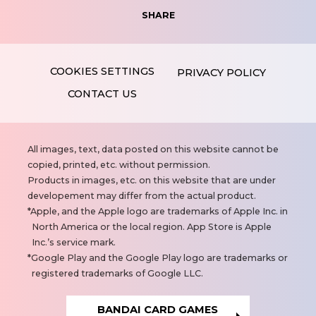
SHARE
PRIVACY POLICY
CONTACT US
N
All images, text, data posted on this website cannot be
o
copied, printed, etc. without permission.
t
Products in images, etc. on this website that are under
e
developement may differ from the actual product.
s
Apple, and the Apple logo are trademarks of Apple Inc. in
North America or the local region. App Store is Apple
Inc.’s service mark.
Google Play and the Google Play logo are trademarks or
registered trademarks of Google LLC.
BANDAI CARD GAMES