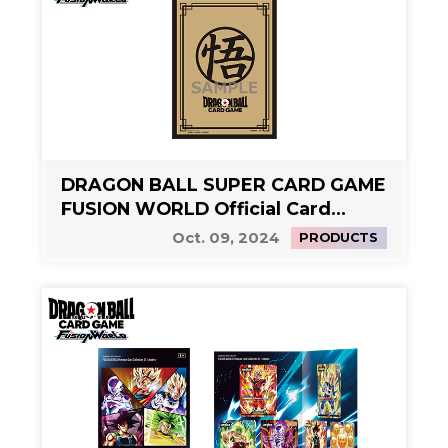
DRAGON BALL SUPER CARD GAME
FUSION WORLD Official Card
Sleeves Limited Edition 02 -Son
Oct. 09, 2024
PRODUCTS
Goku (Gold)-