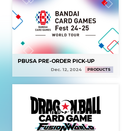
PBUSA PRE-ORDER PICK-UP
Dec. 12, 2024
PRODUCTS