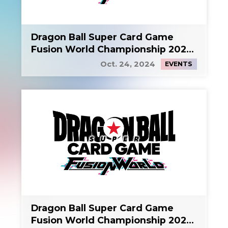
Dragon Ball Super Card Game
Fusion World Championship 2024
Side Event 1
Oct. 24, 2024
EVENTS
Dragon Ball Super Card Game
Fusion World Championship 2024