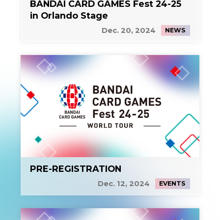
BANDAI CARD GAMES Fest 24-25
in Orlando Stage
Dec. 20, 2024
NEWS
PRE-REGISTRATION
Dec. 12, 2024
EVENTS