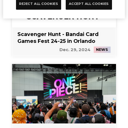
REJECT ALL COOKIES
ACCEPT ALL COOKIES
Scavenger Hunt - Bandai Card
Games Fest 24-25 in Orlando
Dec. 29, 2024
NEWS