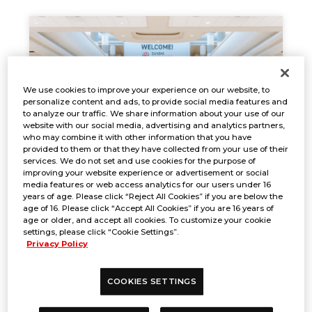
We use cookies to improve your experience on our website, to
personalize content and ads, to provide social media features and
to analyze our traffic. We share information about your use of our
website with our social media, advertising and analytics partners,
who may combine it with other information that you have
provided to them or that they have collected from your use of their
services. We do not set and use cookies for the purpose of
improving your website experience or advertisement or social
EVENT REPORT
media features or web access analytics for our users under 16
years of age. Please click “Reject All Cookies” if you are below the
Jan. 17, 2025
NEWS
age of 16. Please click “Accept All Cookies” if you are 16 years of
age or older, and accept all cookies. To customize your cookie
settings, please click “Cookie Settings”.
Privacy Policy
COOKIES SETTINGS