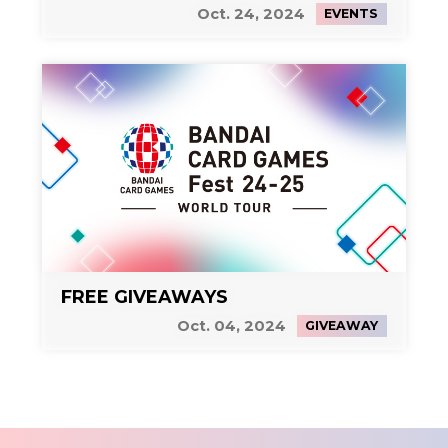
Side Event 2
Oct. 24, 2024
EVENTS
FREE GIVEAWAYS
Oct. 04, 2024
GIVEAWAY