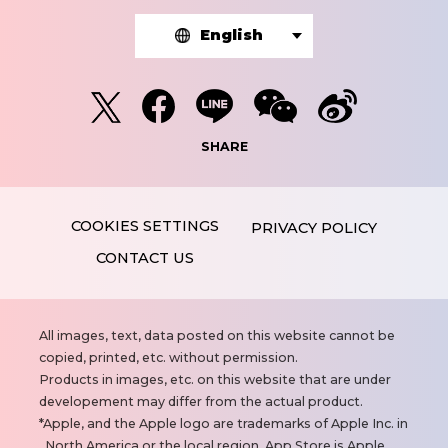
English
SHARE
PRIVACY POLICY
CONTACT US
N
All images, text, data posted on this website cannot be
o
copied, printed, etc. without permission.
t
Products in images, etc. on this website that are under
e
developement may differ from the actual product.
s
Apple, and the Apple logo are trademarks of Apple Inc. in
North America or the local region. App Store is Apple