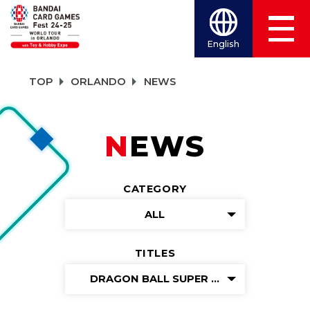
English
TOP
ORLANDO
NEWS
NEWS
CATEGORY
ALL
TITLES
DRAGON BALL SUPER CARD GAME MAS