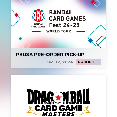
PBUSA PRE-ORDER PICK-UP
Dec. 12, 2024
PRODUCTS