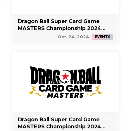
Dragon Ball Super Card Game
MASTERS Championship 2024
Side Event 1
Oct. 24, 2024
EVENTS
Dragon Ball Super Card Game
MASTERS Championship 2024