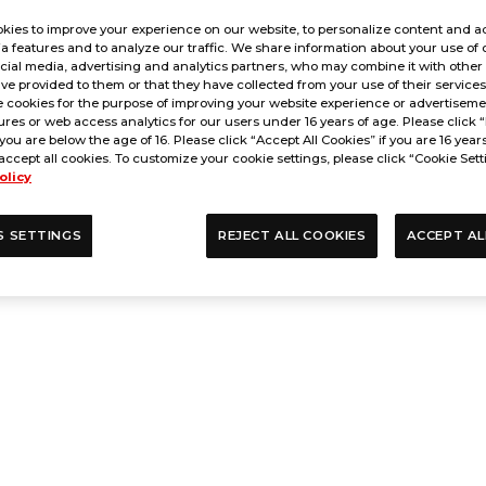
kies to improve your experience on our website, to personalize content and ad
a features and to analyze our traffic. We share information about your use of 
cial media, advertising and analytics partners, who may combine it with other
ve provided to them or that they have collected from your use of their service
 cookies for the purpose of improving your website experience or advertisemen
res or web access analytics for our users under 16 years of age. Please click “
 you are below the age of 16. Please click “Accept All Cookies” if you are 16 year
accept all cookies. To customize your cookie settings, please click “Cookie Sett
olicy
S SETTINGS
REJECT ALL COOKIES
ACCEPT AL