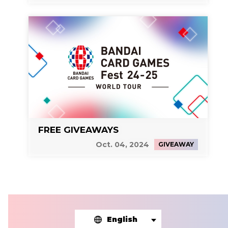
FREE GIVEAWAYS
Oct. 04, 2024
GIVEAWAY
English