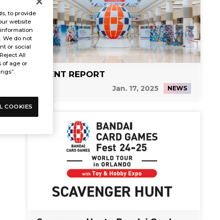
s, to provide
our website
 information
s. We do not
t or social
Reject All
s of age or
ings”.
EVENT REPORT
Jan. 17, 2025
NEWS
L COOKIES