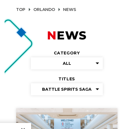
TOP
ORLANDO
NEWS
NEWS
CATEGORY
ALL
TITLES
BATTLE SPIRITS SAGA