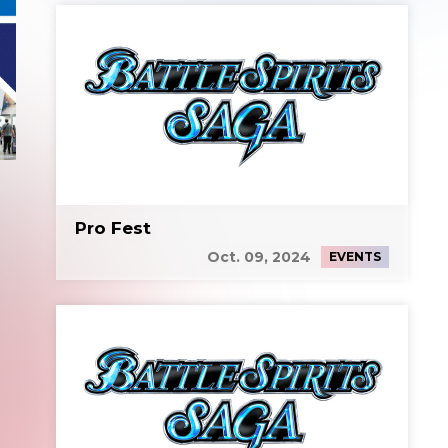
Pro Fest
Oct. 09, 2024
EVENTS