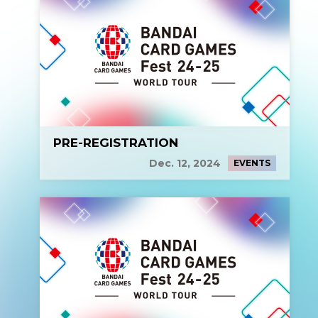
PRE-REGISTRATION
Dec. 12, 2024
EVENTS