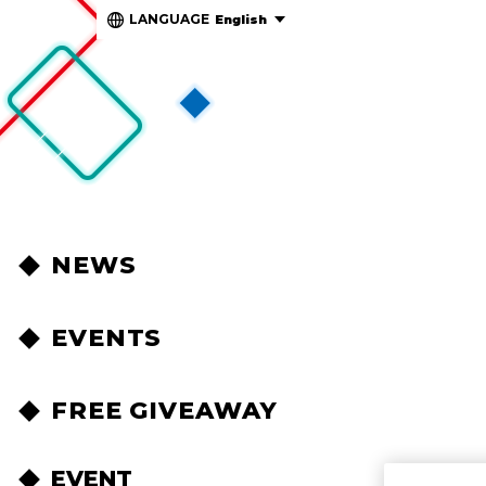
LANGUAGE
English
NEWS
EVENTS
FREE GIVEAWAY
EVENT