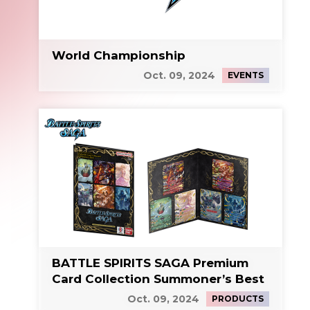
World Championship
Oct. 09, 2024
EVENTS
BATTLE SPIRITS SAGA Premium
Card Collection Summoner’s Best
Oct. 09, 2024
PRODUCTS