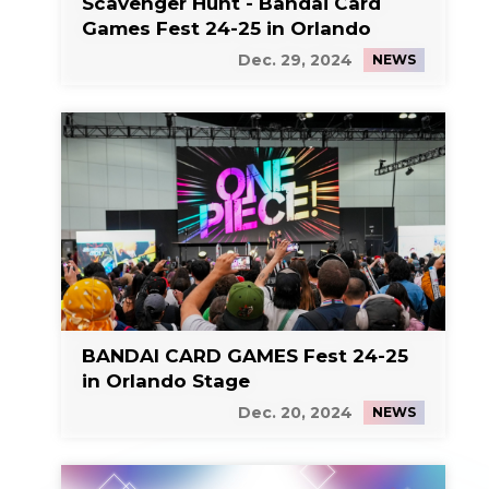
Scavenger Hunt - Bandai Card
Games Fest 24-25 in Orlando
Dec. 29, 2024
NEWS
BANDAI CARD GAMES Fest 24-25
in Orlando Stage
Dec. 20, 2024
NEWS