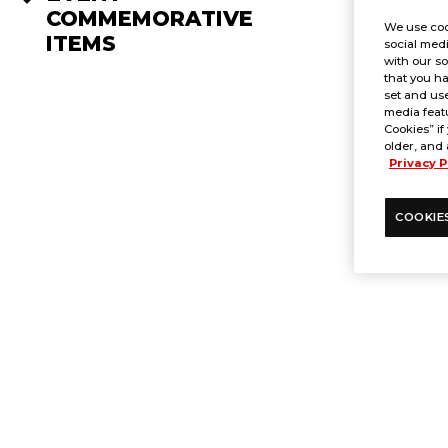
COMMEMORATIVE
We use coo
ITEMS
social medi
with our so
that you ha
set and use
media featu
Cookies” if
older, and 
Privacy P
COOKIE