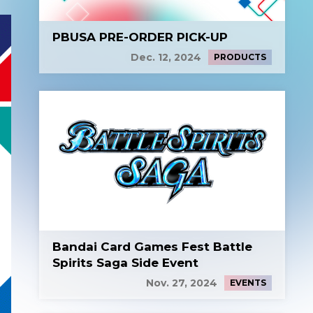
PBUSA PRE-ORDER PICK-UP
Dec. 12, 2024
PRODUCTS
Bandai Card Games Fest Battle
Spirits Saga Side Event
Nov. 27, 2024
EVENTS