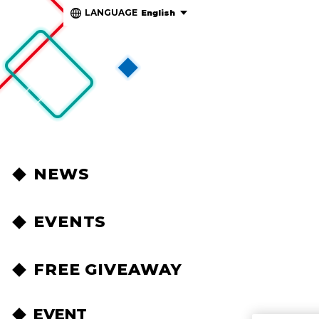
LANGUAGE
English
NEWS
EVENTS
FREE GIVEAWAY
EVENT