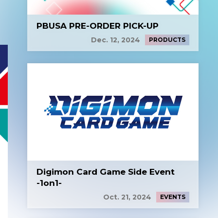
PBUSA PRE-ORDER PICK-UP
Dec. 12, 2024
PRODUCTS
Digimon Card Game Side Event
-1on1-
Oct. 21, 2024
EVENTS