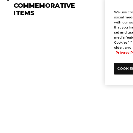
COMMEMORATIVE
ITEMS
We use coo
social medi
with our so
that you ha
set and use
media featu
Cookies” if
older, and 
Privacy P
COOKIE