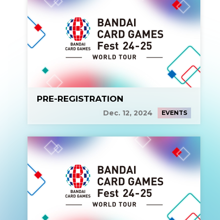
PRE-REGISTRATION
Dec. 12, 2024
EVENTS