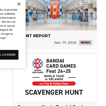
s, to provide
our website
 information
s. We do not
t or social
Reject All
s of age or
EVENT REPORT
ings”.
Jan. 17, 2025
NEWS
L COOKIES