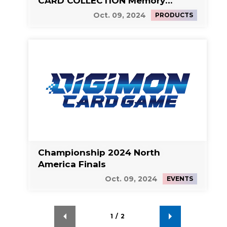
CARD COLLECTION Memory
Boost! Set
Oct. 09, 2024
PRODUCTS
Championship 2024 North
America Finals
Oct. 09, 2024
EVENTS
1
/
2