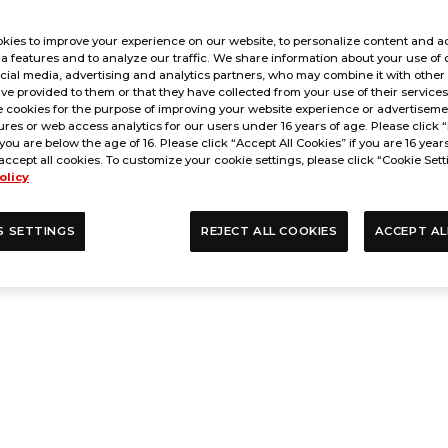
kies to improve your experience on our website, to personalize content and ad
a features and to analyze our traffic. We share information about your use of 
cial media, advertising and analytics partners, who may combine it with other
ve provided to them or that they have collected from your use of their service
 cookies for the purpose of improving your website experience or advertisemen
res or web access analytics for our users under 16 years of age. Please click “
 you are below the age of 16. Please click “Accept All Cookies” if you are 16 year
accept all cookies. To customize your cookie settings, please click “Cookie Sett
olicy
S SETTINGS
REJECT ALL COOKIES
ACCEPT AL