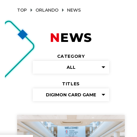
TOP
ORLANDO
NEWS
NEWS
CATEGORY
ALL
TITLES
DIGIMON CARD GAME