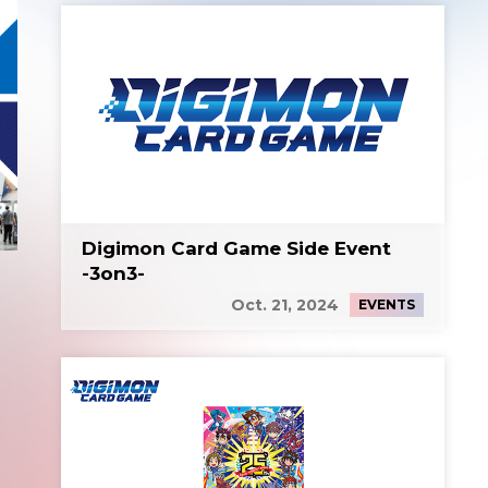
Digimon Card Game Side Event
-3on3-
Oct. 21, 2024
EVENTS