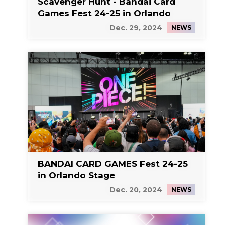
Scavenger Hunt - Bandai Card
Games Fest 24-25 in Orlando
Dec. 29, 2024
NEWS
BANDAI CARD GAMES Fest 24-25
in Orlando Stage
Dec. 20, 2024
NEWS