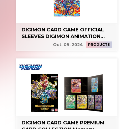
DIGIMON CARD GAME OFFICIAL
SLEEVES DIGIMON ANIMATION
SERIES 25th
Oct. 09, 2024
PRODUCTS
DIGIMON CARD GAME PREMIUM