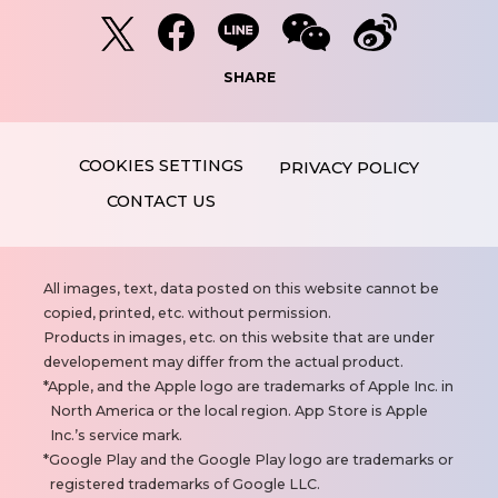
SHARE
PRIVACY POLICY
CONTACT US
N
All images, text, data posted on this website cannot be
o
copied, printed, etc. without permission.
t
Products in images, etc. on this website that are under
e
developement may differ from the actual product.
s
Apple, and the Apple logo are trademarks of Apple Inc. in
North America or the local region. App Store is Apple
Inc.’s service mark.
Google Play and the Google Play logo are trademarks or
registered trademarks of Google LLC.