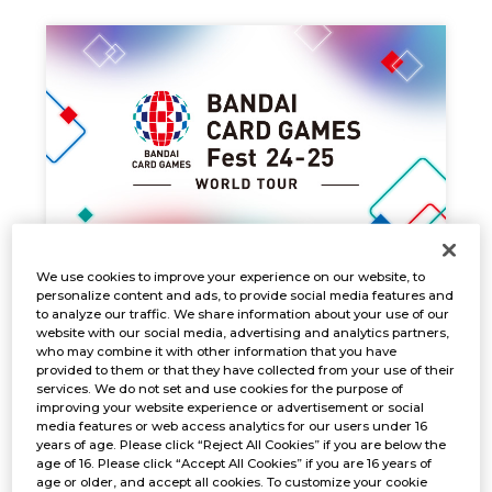
We use cookies to improve your experience on our website, to
PRE-REGISTRATION
personalize content and ads, to provide social media features and
Dec. 12, 2024
EVENTS
to analyze our traffic. We share information about your use of our
website with our social media, advertising and analytics partners,
who may combine it with other information that you have
provided to them or that they have collected from your use of their
services. We do not set and use cookies for the purpose of
improving your website experience or advertisement or social
media features or web access analytics for our users under 16
years of age. Please click “Reject All Cookies” if you are below the
age of 16. Please click “Accept All Cookies” if you are 16 years of
age or older, and accept all cookies. To customize your cookie