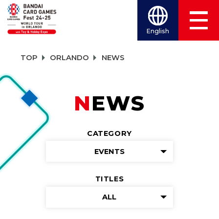
English
TOP
ORLANDO
NEWS
NEWS
CATEGORY
EVENTS
TITLES
ALL