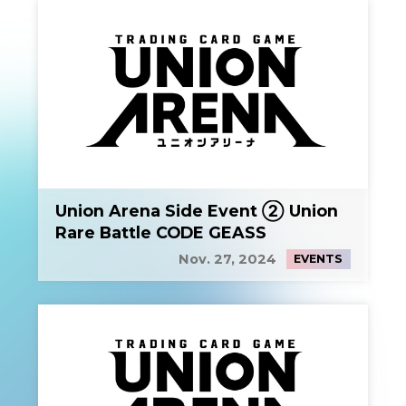
Union Arena Side Event ② Union
Rare Battle CODE GEASS
Nov. 27, 2024
EVENTS