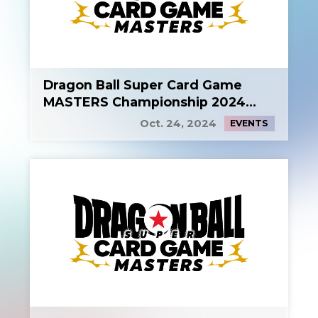
Dragon Ball Super Card Game
MASTERS Championship 2024
Side Event 2
Oct. 24, 2024
EVENTS