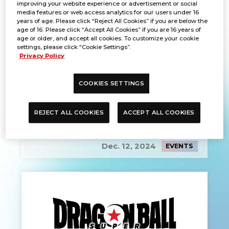
improving your website experience or advertisement or social
media features or web access analytics for our users under 16
years of age. Please click “Reject All Cookies” if you are below the
age of 16. Please click “Accept All Cookies” if you are 16 years of
age or older, and accept all cookies. To customize your cookie
settings, please click “Cookie Settings”.
Privacy Policy
COOKIES SETTINGS
REJECT ALL COOKIES
ACCEPT ALL COOKIES
PRE-REGISTRATION
Dec. 12, 2024
EVENTS