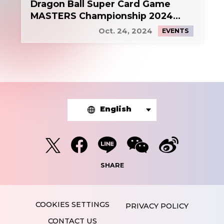
Dragon Ball Super Card Game
MASTERS Championship 2024
Side Event 1
Oct. 24, 2024
EVENTS
English
SHARE
PRIVACY POLICY
CONTACT US