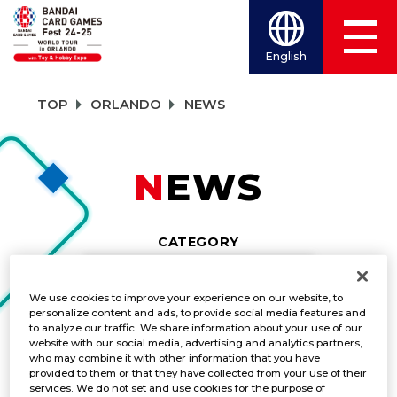
English
TOP
ORLANDO
NEWS
NEWS
CATEGORY
EVENTS
We use cookies to improve your experience on our website, to
personalize content and ads, to provide social media features and
TITLES
to analyze our traffic. We share information about your use of our
website with our social media, advertising and analytics partners,
DRAGON BALL SUPER CARD GAME MAS
who may combine it with other information that you have
provided to them or that they have collected from your use of their
services. We do not set and use cookies for the purpose of