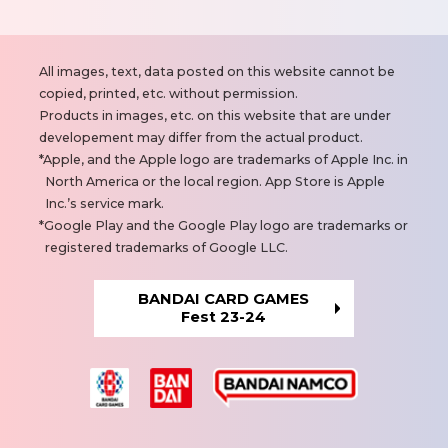
N
All images, text, data posted on this website cannot be
o
copied, printed, etc. without permission.
t
Products in images, etc. on this website that are under
e
developement may differ from the actual product.
s
Apple, and the Apple logo are trademarks of Apple Inc. in
North America or the local region. App Store is Apple
Inc.’s service mark.
Google Play and the Google Play logo are trademarks or
registered trademarks of Google LLC.
BANDAI CARD GAMES
Fest 23-24