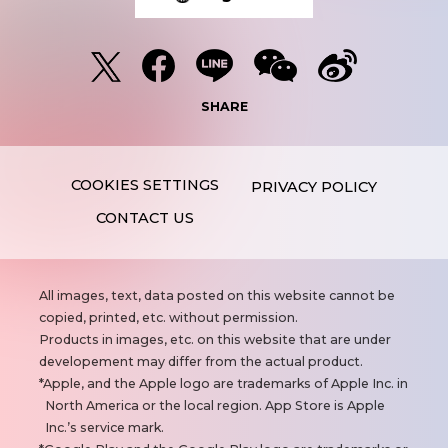
SHARE
PRIVACY POLICY
CONTACT US
N
All images, text, data posted on this website cannot be
o
copied, printed, etc. without permission.
t
Products in images, etc. on this website that are under
e
developement may differ from the actual product.
s
Apple, and the Apple logo are trademarks of Apple Inc. in
North America or the local region. App Store is Apple
Inc.’s service mark.