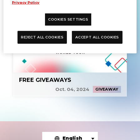
Privacy Policy
COOKIES SETTINGS
REJECT ALL COOKIES
ACCEPT ALL COOKIES
FREE GIVEAWAYS
Oct. 04, 2024
GIVEAWAY
English