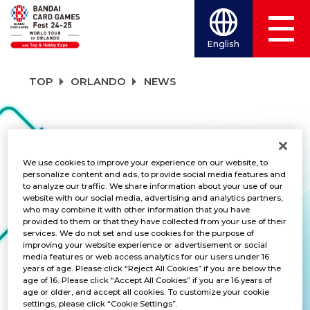
English
TOP
ORLANDO
NEWS
NEWS
We use cookies to improve your experience on our website, to
personalize content and ads, to provide social media features and
to analyze our traffic. We share information about your use of our
CATEGORY
website with our social media, advertising and analytics partners,
who may combine it with other information that you have
FREE GIVEAWAY
provided to them or that they have collected from your use of their
services. We do not set and use cookies for the purpose of
improving your website experience or advertisement or social
TITLES
media features or web access analytics for our users under 16
years of age. Please click “Reject All Cookies” if you are below the
ALL
age of 16. Please click “Accept All Cookies” if you are 16 years of
age or older, and accept all cookies. To customize your cookie
settings, please click “Cookie Settings”.