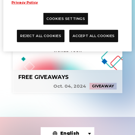
Privacy Policy
COOKIES SETTINGS
REJECT ALL COOKIES
ACCEPT ALL COOKIES
FREE GIVEAWAYS
Oct. 04, 2024
GIVEAWAY
English