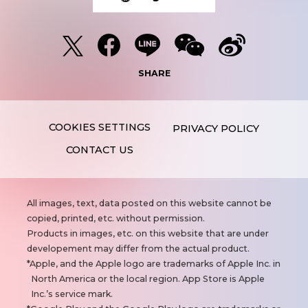
SHARE
PRIVACY POLICY
CONTACT US
N
All images, text, data posted on this website cannot be
o
copied, printed, etc. without permission.
t
Products in images, etc. on this website that are under
e
developement may differ from the actual product.
s
Apple, and the Apple logo are trademarks of Apple Inc. in
North America or the local region. App Store is Apple
Inc.’s service mark.