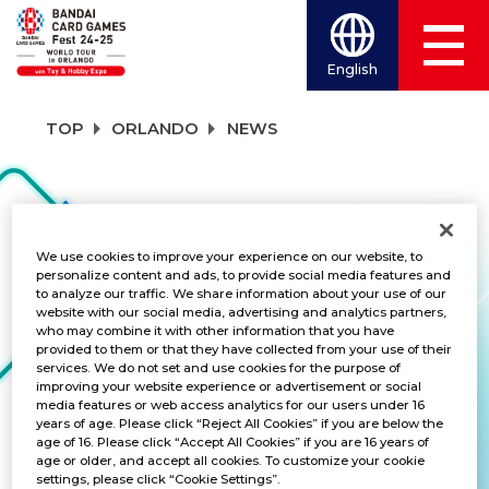
English
TOP
ORLANDO
NEWS
NEWS
We use cookies to improve your experience on our website, to
personalize content and ads, to provide social media features and
to analyze our traffic. We share information about your use of our
CATEGORY
website with our social media, advertising and analytics partners,
who may combine it with other information that you have
FREE GIVEAWAY
provided to them or that they have collected from your use of their
services. We do not set and use cookies for the purpose of
improving your website experience or advertisement or social
TITLES
media features or web access analytics for our users under 16
years of age. Please click “Reject All Cookies” if you are below the
BATTLE SPIRITS SAGA
age of 16. Please click “Accept All Cookies” if you are 16 years of
age or older, and accept all cookies. To customize your cookie
settings, please click “Cookie Settings”.