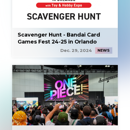
Scavenger Hunt - Bandai Card
Games Fest 24-25 in Orlando
Dec. 29, 2024
NEWS