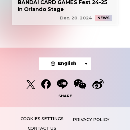
BANDAI CARD GAMES Fest 24-25
in Orlando Stage
Dec. 20, 2024
NEWS
English
SHARE
PRIVACY POLICY
CONTACT US