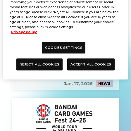
improving your website experience or advertisement or social
media features or web access analytics for our users under 16
years of age. Please click “Reject All Cookies” if you are below the
age of 16. Please click “Accept All Cookies” if you are 16 years of
age or older, and accept all cookies. To customize your cookie
settings, please click “Cookie Settings”.
Privacy Policy
COOKIES SETTINGS
REJECT ALL COOKIES
ACCEPT ALL COOKIES
EVENT REPORT
Jan. 17, 2025
NEWS