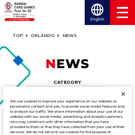
English
TOP
ORLANDO
NEWS
NEWS
CATEGORY
NEWS
We use cookies to improve your experience on our website, to
personalize content and ads, to provide social media features and
TITLES
to analyze our traffic. We share information about your use of our
website with our social media, advertising and analytics partners,
DRAGON BALL SUPER CARD GAME MAS
who may combine it with other information that you have
provided to them or that they have collected from your use of their
services. We do not set and use cookies for the purpose of