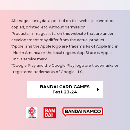
N
All images, text, data posted on this website cannot be
o
copied, printed, etc. without permission.
t
Products in images, etc. on this website that are under
e
developement may differ from the actual product.
s
Apple, and the Apple logo are trademarks of Apple Inc. in
North America or the local region. App Store is Apple
Inc.’s service mark.
Google Play and the Google Play logo are trademarks or
registered trademarks of Google LLC.
BANDAI CARD GAMES
Fest 23-24