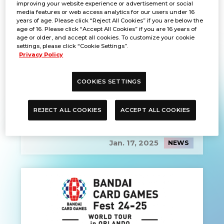
improving your website experience or advertisement or social
media features or web access analytics for our users under 16
years of age. Please click “Reject All Cookies” if you are below the
age of 16. Please click “Accept All Cookies” if you are 16 years of
age or older, and accept all cookies. To customize your cookie
settings, please click “Cookie Settings”.
Privacy Policy
COOKIES SETTINGS
REJECT ALL COOKIES
ACCEPT ALL COOKIES
EVENT REPORT
Jan. 17, 2025
NEWS