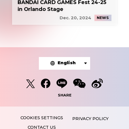
BANDAI CARD GAMES Fest 24-25
in Orlando Stage
Dec. 20, 2024
NEWS
English
SHARE
PRIVACY POLICY
CONTACT US