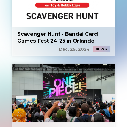
Scavenger Hunt - Bandai Card
Games Fest 24-25 in Orlando
Dec. 29, 2024
NEWS