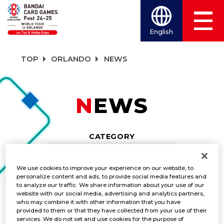
English
TOP
ORLANDO
NEWS
NEWS
CATEGORY
NEWS
We use cookies to improve your experience on our website, to
personalize content and ads, to provide social media features and
TITLES
to analyze our traffic. We share information about your use of our
website with our social media, advertising and analytics partners,
DIGIMON CARD GAME
who may combine it with other information that you have
provided to them or that they have collected from your use of their
services. We do not set and use cookies for the purpose of