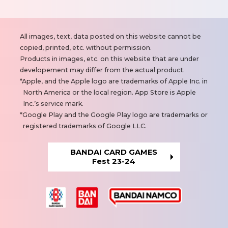
N
All images, text, data posted on this website cannot be
o
copied, printed, etc. without permission.
t
Products in images, etc. on this website that are under
e
developement may differ from the actual product.
s
Apple, and the Apple logo are trademarks of Apple Inc. in
North America or the local region. App Store is Apple
Inc.’s service mark.
Google Play and the Google Play logo are trademarks or
registered trademarks of Google LLC.
BANDAI CARD GAMES
Fest 23-24