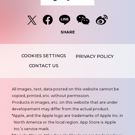
SHARE
PRIVACY POLICY
CONTACT US
N
All images, text, data posted on this website cannot be
o
copied, printed, etc. without permission.
t
Products in images, etc. on this website that are under
e
developement may differ from the actual product.
s
Apple, and the Apple logo are trademarks of Apple Inc. in
North America or the local region. App Store is Apple
Inc.’s service mark.