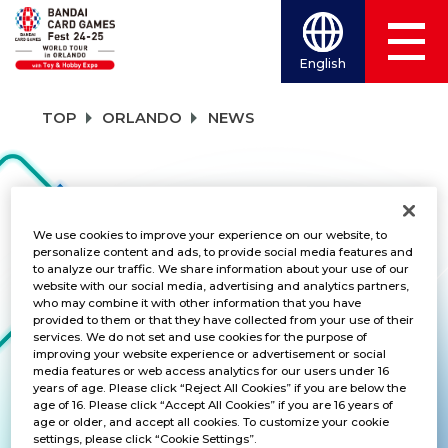
English
TOP
ORLANDO
NEWS
NEWS
We use cookies to improve your experience on our website, to
personalize content and ads, to provide social media features and
to analyze our traffic. We share information about your use of our
CATEGORY
website with our social media, advertising and analytics partners,
who may combine it with other information that you have
PRODUCTS
provided to them or that they have collected from your use of their
services. We do not set and use cookies for the purpose of
improving your website experience or advertisement or social
TITLES
media features or web access analytics for our users under 16
years of age. Please click “Reject All Cookies” if you are below the
DRAGON BALL SUPER CARD GAME MAS
age of 16. Please click “Accept All Cookies” if you are 16 years of
age or older, and accept all cookies. To customize your cookie
settings, please click “Cookie Settings”.