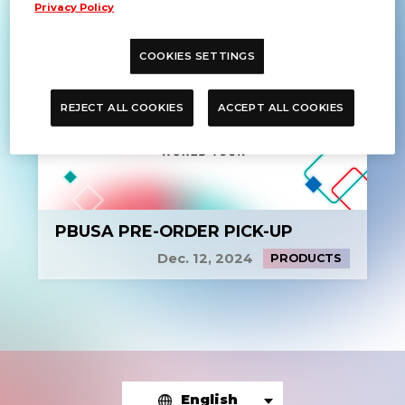
Privacy Policy
COOKIES SETTINGS
REJECT ALL COOKIES
ACCEPT ALL COOKIES
PBUSA PRE-ORDER PICK-UP
Dec. 12, 2024
PRODUCTS
English