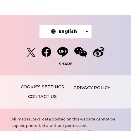
English
SHARE
PRIVACY POLICY
CONTACT US
N
All images, text, data posted on this website cannot be
o
copied, printed, etc. without permission.