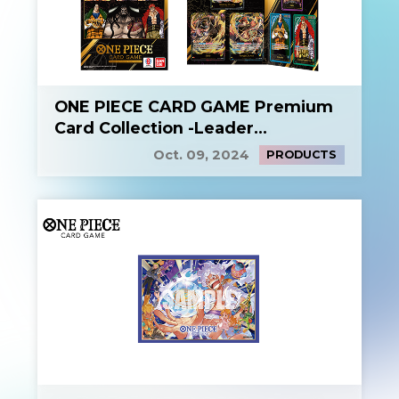
ONE PIECE CARD GAME Premium
Card Collection -Leader
Collection-
Oct. 09, 2024
PRODUCTS