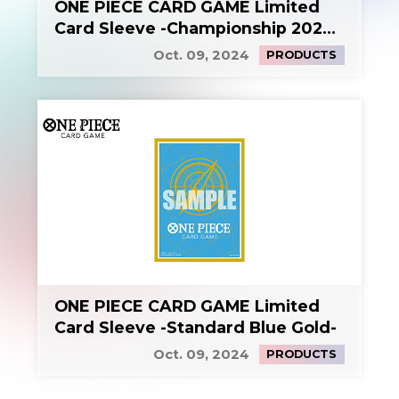
ONE PIECE CARD GAME Limited
Card Sleeve -Championship 2024
KV-
Oct. 09, 2024
PRODUCTS
ONE PIECE CARD GAME Limited
Card Sleeve -Standard Blue Gold-
Oct. 09, 2024
PRODUCTS