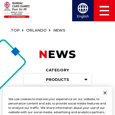
English
TOP
ORLANDO
NEWS
NEWS
CATEGORY
PRODUCTS
TITLES
We use cookies to improve your experience on our website, to
ONE PIECE CARD GAME
personalize content and ads, to provide social media features and
to analyze our traffic. We share information about your use of our
website with our social media, advertising and analytics partners,