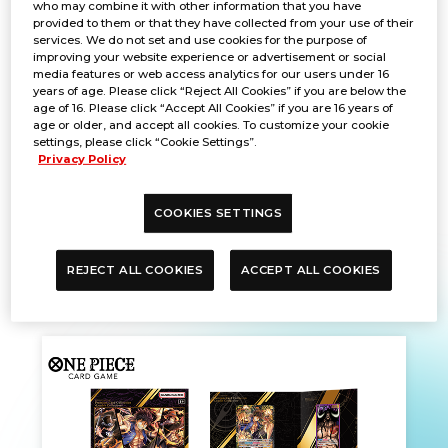
who may combine it with other information that you have
provided to them or that they have collected from your use of their
services. We do not set and use cookies for the purpose of
improving your website experience or advertisement or social
media features or web access analytics for our users under 16
years of age. Please click “Reject All Cookies” if you are below the
age of 16. Please click “Accept All Cookies” if you are 16 years of
age or older, and accept all cookies. To customize your cookie
settings, please click “Cookie Settings”.
Privacy Policy
COOKIES SETTINGS
PBUSA PRE-ORDER PICK-UP
REJECT ALL COOKIES
ACCEPT ALL COOKIES
Dec. 12, 2024
PRODUCTS