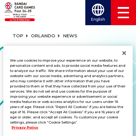
English
TOP
ORLANDO
NEWS
NEWS
We use cookies to improve your experience on our website, to
personalize content and ads, to provide social media features and
to analyze our traffic. We share information about your use of our
website with our social media, advertising and analytics partners,
who may combine it with other information that you have
CATEGORY
provided to them or that they have collected from your use of their
services. We do not set and use cookies for the purpose of
SCHEDULE
improving your website experience or advertisement or social
media features or web access analytics for our users under 16
years of age. Please click “Reject All Cookies” if you are below the
TITLES
age of 16. Please click “Accept All Cookies” if you are 16 years of
age or older, and accept all cookies. To customize your cookie
UNION ARENA
settings, please click “Cookie Settings”.
Privacy Policy