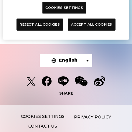
COOKIES SETTINGS
The article you were looking for was
not found.
REJECT ALL COOKIES
ACCEPT ALL COOKIES
English
SHARE
PRIVACY POLICY
CONTACT US