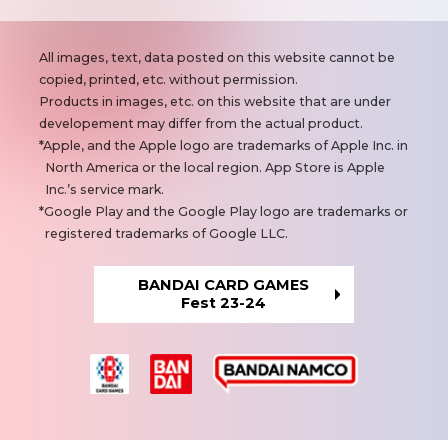
N
All images, text, data posted on this website cannot be
o
copied, printed, etc. without permission.
t
Products in images, etc. on this website that are under
e
developement may differ from the actual product.
s
Apple, and the Apple logo are trademarks of Apple Inc. in
North America or the local region. App Store is Apple
Inc.’s service mark.
Google Play and the Google Play logo are trademarks or
registered trademarks of Google LLC.
BANDAI CARD GAMES
Fest 23-24