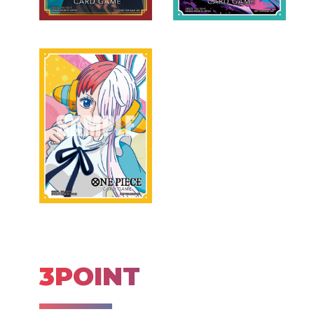
3POINT