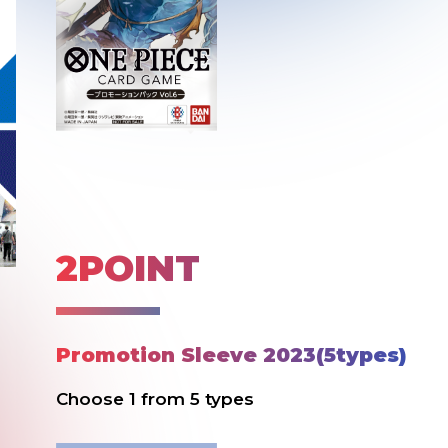
2POINT
Promotion Sleeve 2023(5types)
Choose 1 from 5 types