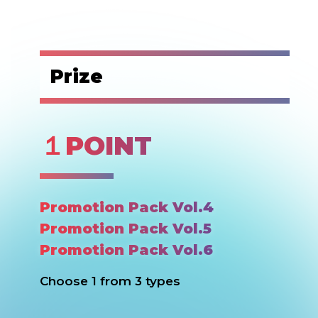
Prize
１POINT
Promotion Pack Vol.4
Promotion Pack Vol.5
Promotion Pack Vol.6
Choose 1 from 3 types