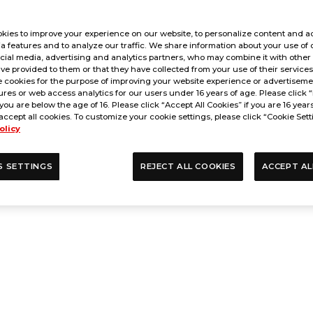
kies to improve your experience on our website, to personalize content and ad
a features and to analyze our traffic. We share information about your use of 
cial media, advertising and analytics partners, who may combine it with other
ve provided to them or that they have collected from your use of their service
 cookies for the purpose of improving your website experience or advertisemen
res or web access analytics for our users under 16 years of age. Please click “
 you are below the age of 16. Please click “Accept All Cookies” if you are 16 year
accept all cookies. To customize your cookie settings, please click “Cookie Sett
olicy
S SETTINGS
REJECT ALL COOKIES
ACCEPT AL