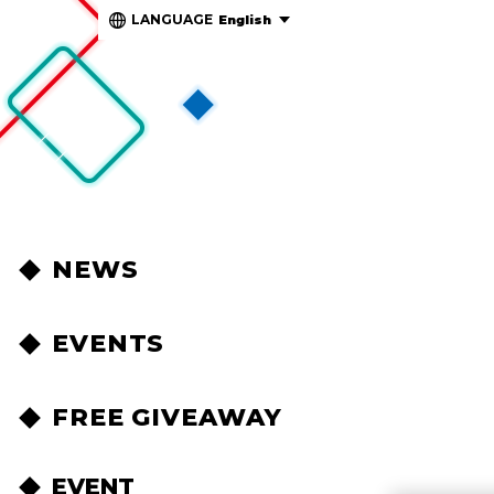
LANGUAGE
English
NEWS
EVENTS
FREE GIVEAWAY
EVENT