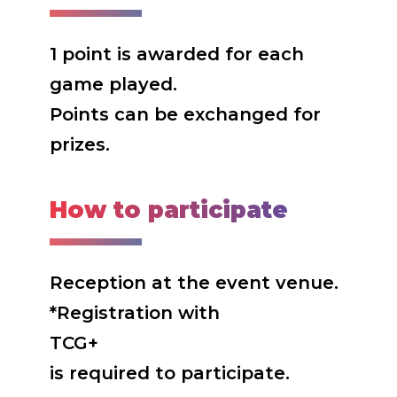
1 point is awarded for each
game played.
Points can be exchanged for
prizes.
How to participate
Reception at the event venue.
*Registration with
TCG+
is required to participate.