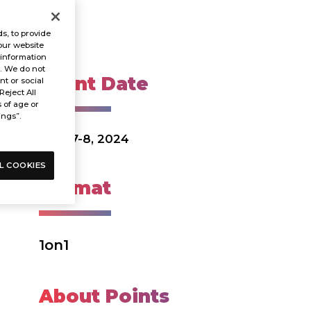
s, to provide
our website
 information
s. We do not
Event Date
t or social
Reject All
s of age or
ings”.
Dec. 7-8, 2024
L COOKIES
Format
1on1
About Points