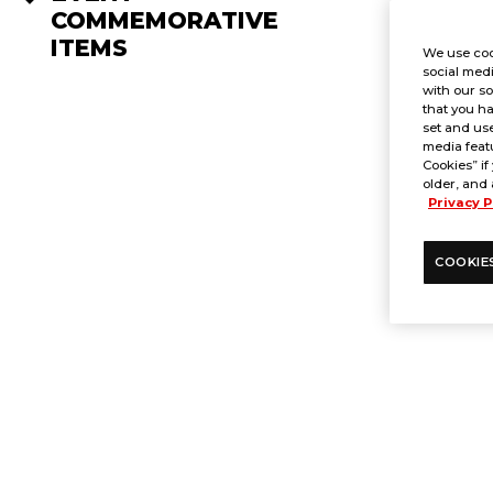
COMMEMORATIVE
ITEMS
We use coo
social medi
with our so
that you ha
set and use
media featu
Cookies” if
older, and 
Privacy P
COOKIE