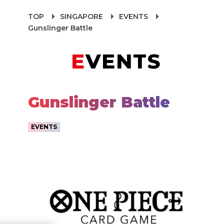
TOP
SINGAPORE
EVENTS
Gunslinger Battle
EVENTS
Gunslinger Battle
EVENTS