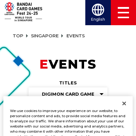
English
TOP
SINGAPORE
EVENTS
EVENTS
TITLES
DIGIMON CARD GAME
We use cookies to improve your experience on our website, to
personalize content and ads, to provide social media features and
Gunslinger Battle
to analyze our traffic. We share information about your use of our
website with our social media, advertising and analytics partners,
who may combine it with other information that you have
DATE:
Dec. 7-8, 2024