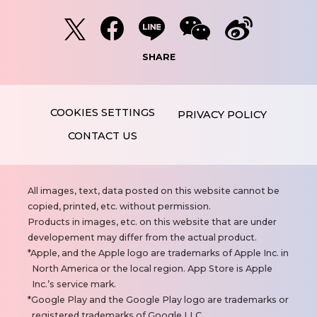
SHARE
PRIVACY POLICY
CONTACT US
N
All images, text, data posted on this website cannot be
o
copied, printed, etc. without permission.
t
Products in images, etc. on this website that are under
e
developement may differ from the actual product.
s
Apple, and the Apple logo are trademarks of Apple Inc. in
North America or the local region. App Store is Apple
Inc.’s service mark.
Google Play and the Google Play logo are trademarks or
registered trademarks of Google LLC.