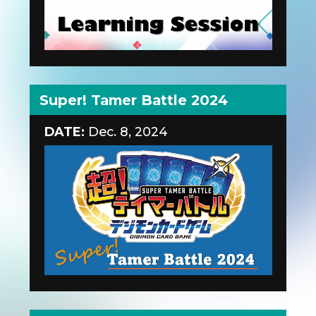
Super! Tamer Battle 2024
DATE:
Dec. 8, 2024