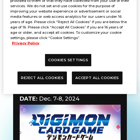
provided to them or that they have collected from your use of their
services. We do not set and use cookies for the purpose of
improving your website experience or advertisement or social
media features or web access analytics for our users under 16
years of age. Please click “Reject All Cookies” if you are below the
age of 16. Please click “Accept All Cookies” if you are 16 years of
age or older, and accept all cookies. To customize your cookie
settings, please click “Cookie Settings”.
Privacy Policy
COOKIES SETTINGS
REJECT ALL COOKIES
ACCEPT ALL COOKIES
Learning Session
DATE:
Dec. 7-8, 2024