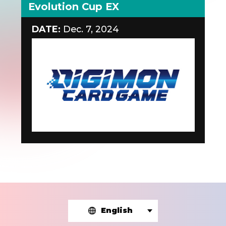
Evolution Cup EX
DATE:
Dec. 7, 2024
English