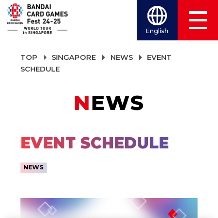
English
TOP
SINGAPORE
NEWS
EVENT
SCHEDULE
NEWS
EVENT SCHEDULE
NEWS