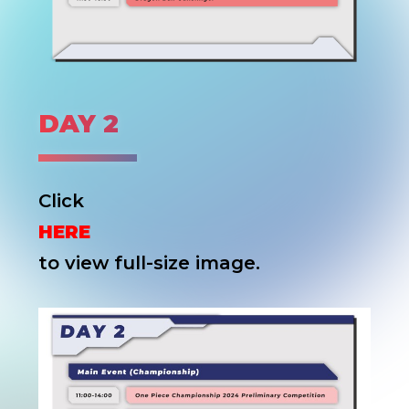
DAY 2
Click
HERE
to view full-size image.