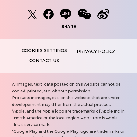
SHARE
PRIVACY POLICY
CONTACT US
N
All images, text, data posted on this website cannot be
o
copied, printed, etc. without permission.
t
Products in images, etc. on this website that are under
e
developement may differ from the actual product.
s
Apple, and the Apple logo are trademarks of Apple Inc. in
North America or the local region. App Store is Apple
Inc.’s service mark.
Google Play and the Google Play logo are trademarks or