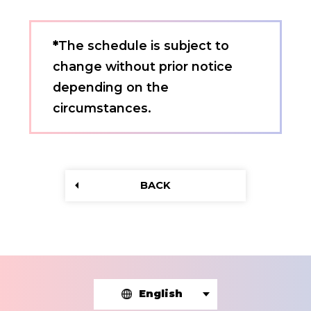
*
The schedule is subject to
change without prior notice
depending on the
circumstances.
BACK
English