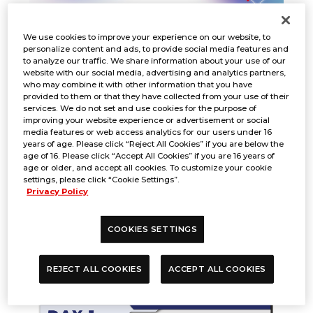
We use cookies to improve your experience on our website, to
personalize content and ads, to provide social media features and
to analyze our traffic. We share information about your use of our
website with our social media, advertising and analytics partners,
who may combine it with other information that you have
provided to them or that they have collected from your use of their
services. We do not set and use cookies for the purpose of
improving your website experience or advertisement or social
media features or web access analytics for our users under 16
years of age. Please click “Reject All Cookies” if you are below the
DAY 1
age of 16. Please click “Accept All Cookies” if you are 16 years of
age or older, and accept all cookies. To customize your cookie
settings, please click “Cookie Settings”.
Privacy Policy
Click
COOKIES SETTINGS
HERE
to view full-size image.
REJECT ALL COOKIES
ACCEPT ALL COOKIES