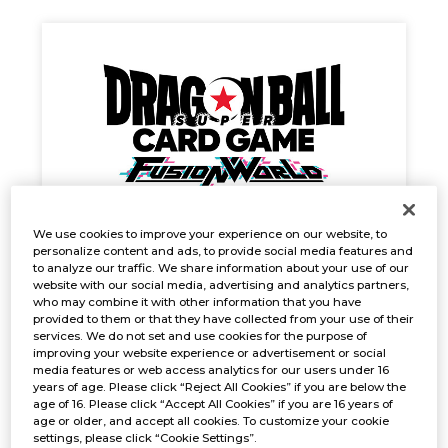
We use cookies to improve your experience on our website, to
personalize content and ads, to provide social media features and
Gunslinger Battle
to analyze our traffic. We share information about your use of our
Oct. 25, 2024
website with our social media, advertising and analytics partners,
EVENTS
who may combine it with other information that you have
provided to them or that they have collected from your use of their
services. We do not set and use cookies for the purpose of
improving your website experience or advertisement or social
media features or web access analytics for our users under 16
years of age. Please click “Reject All Cookies” if you are below the
age of 16. Please click “Accept All Cookies” if you are 16 years of
age or older, and accept all cookies. To customize your cookie
settings, please click “Cookie Settings”.