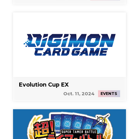
Evolution Cup EX
Oct. 11, 2024
EVENTS