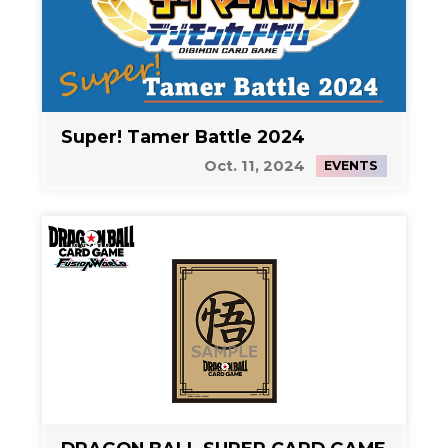
Super! Tamer Battle 2024
Oct. 11, 2024
EVENTS