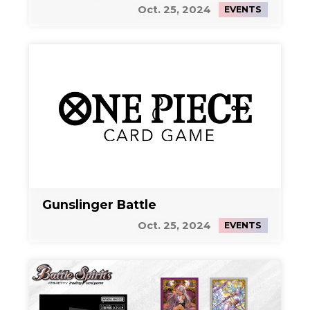
Oct. 25, 2024
EVENTS
Gunslinger Battle
Oct. 25, 2024
EVENTS