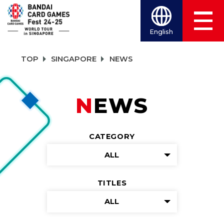
English
TOP
SINGAPORE
NEWS
NEWS
CATEGORY
ALL
TITLES
ALL