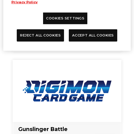
Privacy Policy
COOKIES SETTINGS
One Battle Cup (6 Titles Limited)
REJECT ALL COOKIES
ACCEPT ALL COOKIES
Oct. 25, 2024
EVENTS
Gunslinger Battle