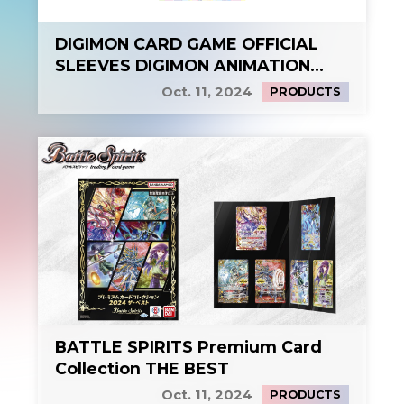
DIGIMON CARD GAME OFFICIAL
SLEEVES DIGIMON ANIMATION
SERIES 25th
Oct. 11, 2024
PRODUCTS
BATTLE SPIRITS Premium Card
Collection THE BEST
Oct. 11, 2024
PRODUCTS