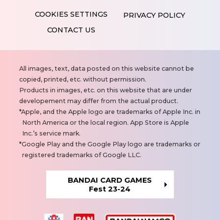
PRIVACY POLICY
CONTACT US
N
All images, text, data posted on this website cannot be
o
copied, printed, etc. without permission.
t
Products in images, etc. on this website that are under
e
developement may differ from the actual product.
s
Apple, and the Apple logo are trademarks of Apple Inc. in
North America or the local region. App Store is Apple
Inc.’s service mark.
Google Play and the Google Play logo are trademarks or
registered trademarks of Google LLC.
BANDAI CARD GAMES
Fest 23-24