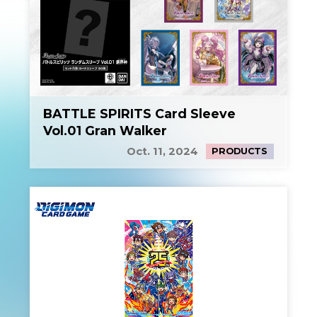
BATTLE SPIRITS Card Sleeve
Vol.01 Gran Walker
Oct. 11, 2024
PRODUCTS