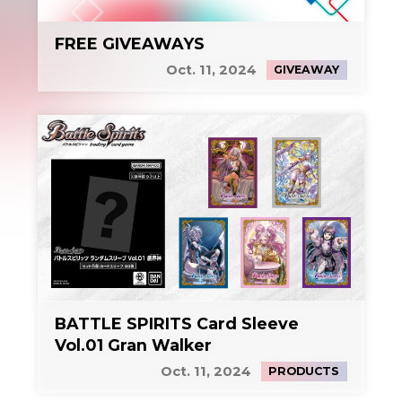
FREE GIVEAWAYS
Oct. 11, 2024
GIVEAWAY
BATTLE SPIRITS Card Sleeve
Vol.01 Gran Walker
Oct. 11, 2024
PRODUCTS