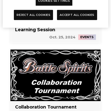
COOKIES SETTINGS
REJECT ALL COOKIES
ACCEPT ALL COOKIES
Learning Session
Oct. 25, 2024
EVENTS
Collaboration Tournament