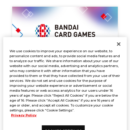
We use cookies to improve your experience on our website, to
personalize content and ads, to provide social media features and
to analyze our traffic. We share information about your use of our
website with our social media, advertising and analytics partners,
who may combine it with other information that you have
EVENT SCHEDULE
provided to them or that they have collected from your use of their
services. We do not set and use cookies for the purpose of
Nov. 29, 2024
NEWS
improving your website experience or advertisement or social
media features or web access analytics for our users under 16
years of age. Please click “Reject All Cookies” if you are below the
age of 16. Please click “Accept All Cookies” if you are 16 years of
age or older, and accept all cookies. To customize your cookie
settings, please click “Cookie Settings”.
Privacy Policy