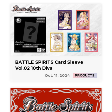
BATTLE SPIRITS Card Sleeve
Vol.02 10th Diva
Oct. 11, 2024
PRODUCTS