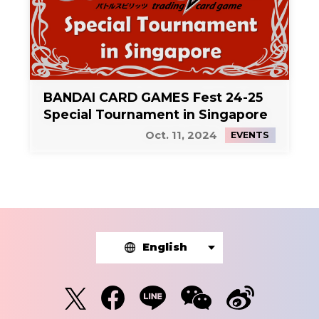
BANDAI CARD GAMES Fest 24-25
Special Tournament in Singapore
Oct. 11, 2024
EVENTS
English