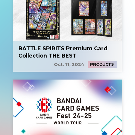
BATTLE SPIRITS Premium Card
Collection THE BEST
Oct. 11, 2024
PRODUCTS