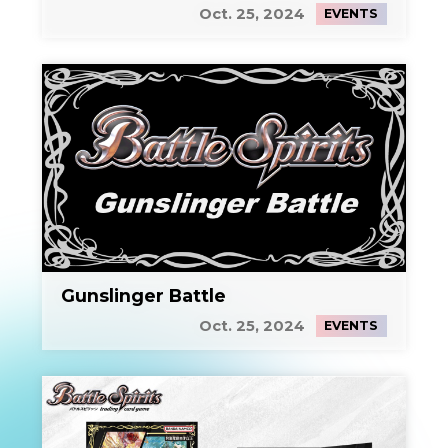
Oct. 25, 2024
EVENTS
Gunslinger Battle
Oct. 25, 2024
EVENTS