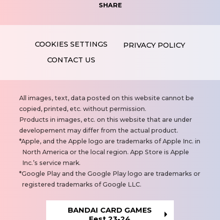
SHARE
PRIVACY POLICY
CONTACT US
N
All images, text, data posted on this website cannot be
o
copied, printed, etc. without permission.
t
Products in images, etc. on this website that are under
e
developement may differ from the actual product.
s
Apple, and the Apple logo are trademarks of Apple Inc. in
North America or the local region. App Store is Apple
Inc.’s service mark.
Google Play and the Google Play logo are trademarks or
registered trademarks of Google LLC.
BANDAI CARD GAMES
Fest 23-24