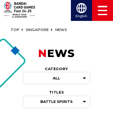
English
TOP
SINGAPORE
NEWS
NEWS
CATEGORY
ALL
TITLES
BATTLE SPIRITS