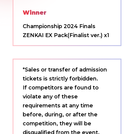
Winner
Championship 2024 Finals
ZENKAI EX Pack(Finalist ver.) x1
*Sales or transfer of admission
tickets is strictly forbidden.
If competitors are found to
violate any of these
requirements at any time
before, during, or after the
competition, they will be
disqualified from the event,