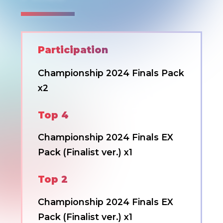
Participation
Championship 2024 Finals Pack
x2
Top 4
Championship 2024 Finals EX
Pack (Finalist ver.) x1
Top 2
Championship 2024 Finals EX
Pack (Finalist ver.) x1