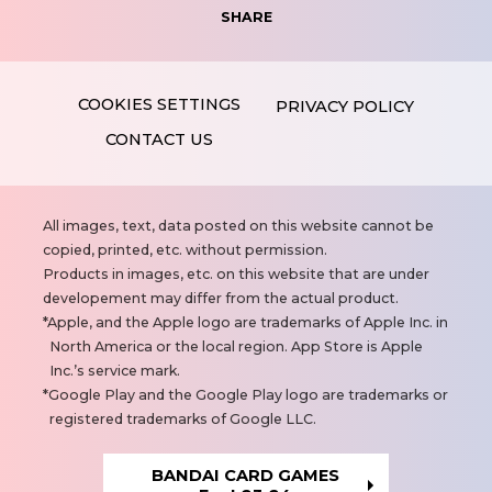
SHARE
PRIVACY POLICY
CONTACT US
N
All images, text, data posted on this website cannot be
o
copied, printed, etc. without permission.
t
Products in images, etc. on this website that are under
e
developement may differ from the actual product.
s
Apple, and the Apple logo are trademarks of Apple Inc. in
North America or the local region. App Store is Apple
Inc.’s service mark.
Google Play and the Google Play logo are trademarks or
registered trademarks of Google LLC.
BANDAI CARD GAMES