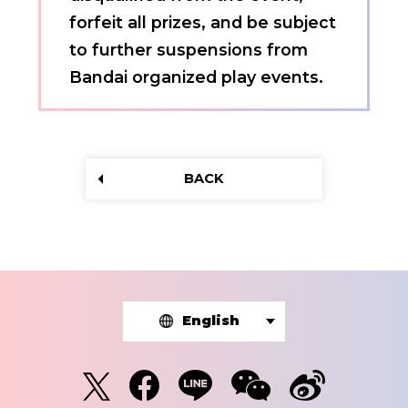
forfeit all prizes, and be subject
to further suspensions from
Bandai organized play events.
BACK
English