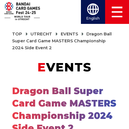
English
TOP
UTRECHT
EVENTS
Dragon Ball
Super Card Game MASTERS Championship
2024 Side Event 2
EVENTS
Dragon Ball Super
Card Game MASTERS
Championship 2024
Side Event 2