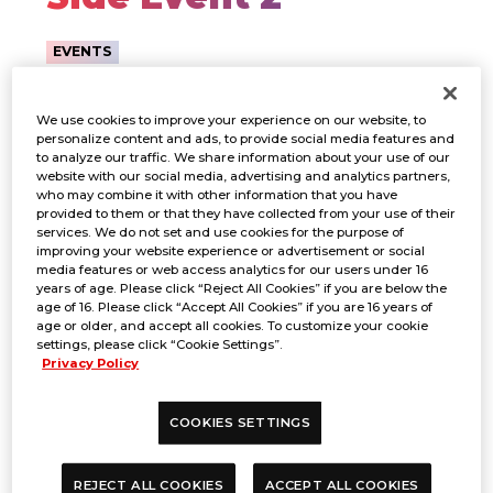
EVENTS
We use cookies to improve your experience on our website, to
personalize content and ads, to provide social media features and
to analyze our traffic. We share information about your use of our
website with our social media, advertising and analytics partners,
who may combine it with other information that you have
provided to them or that they have collected from your use of their
services. We do not set and use cookies for the purpose of
improving your website experience or advertisement or social
media features or web access analytics for our users under 16
years of age. Please click “Reject All Cookies” if you are below the
age of 16. Please click “Accept All Cookies” if you are 16 years of
age or older, and accept all cookies. To customize your cookie
settings, please click “Cookie Settings”.
Privacy Policy
PERIOD
COOKIES SETTINGS
REJECT ALL COOKIES
ACCEPT ALL COOKIES