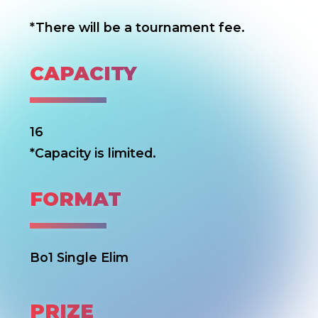
*There will be a tournament fee.
CAPACITY
16
*Capacity is limited.
FORMAT
Bo1 Single Elim
PRIZE