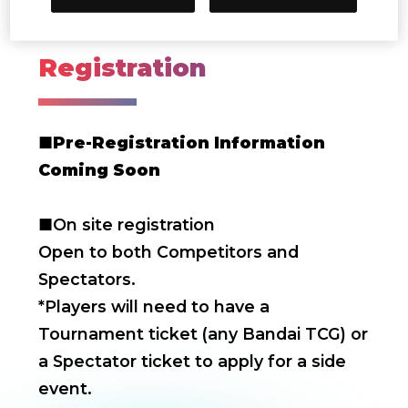
Dec. 7-8, 2024
Registration
■
Pre-Registration Information
Coming Soon
■On site registration
Open to both Competitors and
Spectators.
*Players will need to have a
Tournament ticket (any Bandai TCG) or
a Spectator ticket to apply for a side
event.