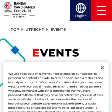
English
TOP
UTRECHT
EVENTS
EVENTS
TITLES
We use cookies to improve your experience on our website, to
ALL
personalize content and ads, to provide social media features and
to analyze our traffic. We share information about your use of our
website with our social media, advertising and analytics partners,
who may combine it with other information that you have
provided to them or that they have collected from your use of their
Championship 2024 One Piece
services. We do not set and use cookies for the purpose of
improving your website experience or advertisement or social
Card Game Side Event ③
media features or web access analytics for our users under 16
years of age. Please click “Reject All Cookies” if you are below the