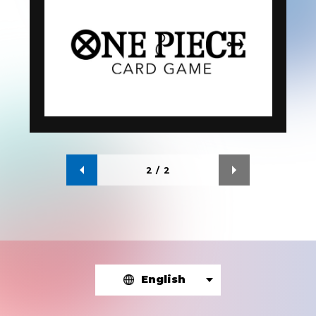
2
/
2
English