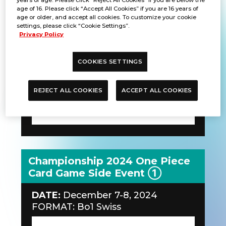
age of 16. Please click “Accept All Cookies” if you are 16 years of
DATE:
December 7-8, 2024
age or older, and accept all cookies. To customize your cookie
FORMAT: Bo1 Single Elimination
settings, please click “Cookie Settings”.
Privacy Policy
COOKIES SETTINGS
REJECT ALL COOKIES
ACCEPT ALL COOKIES
Championship 2024 One Piece
Card Game Side Event ①
DATE:
December 7-8, 2024
FORMAT: Bo1 Swiss