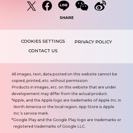
SHARE
PRIVACY POLICY
CONTACT US
N
All images, text, data posted on this website cannot be
o
copied, printed, etc. without permission.
t
Products in images, etc. on this website that are under
e
developement may differ from the actual product.
s
Apple, and the Apple logo are trademarks of Apple Inc. in
North America or the local region. App Store is Apple
Inc.’s service mark.
Google Play and the Google Play logo are trademarks or
registered trademarks of Google LLC.