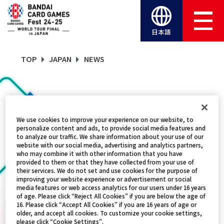
日本語
TOP
JAPAN
NEWS
NEWS
We use cookies to improve your experience on our website, to
personalize content and ads, to provide social media features and
CATEGORY
to analyze our traffic. We share information about your use of our
website with our social media, advertising and analytics partners,
who may combine it with other information that you have
FREE GIVEAWAY
provided to them or that they have collected from your use of
their services. We do not set and use cookies for the purpose of
improving your website experience or advertisement or social
TITLES
media features or web access analytics for our users under 16 years
of age. Please click “Reject All Cookies” if you are below the age of
ALL
16. Please click “Accept All Cookies” if you are 16 years of age or
older, and accept all cookies. To customize your cookie settings,
please click “Cookie Settings”.