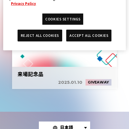
Privacy Policy
COOKIES SETTINGS
REJECT ALL COOKIES
ACCEPT ALL COOKIES
来場記念品
2025.01.10
GIVEAWAY
日本語