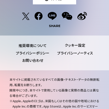
SHARE
推奨環境について
プライバシーポリシー
プライバシーノーティス
お問い合わせ
注
本サイトに掲載されているすべての画像・テキスト・データの無断転
意
用、転載をお断りします。
事
開発中につき、本サイトで使用している画像と実際の商品とは異な
項
る場合がございます。
Apple、Appleのロゴは、米国もしくはその他の国や地域における
Apple Inc.の商標です。App Storeは、Apple Inc.のサービスマー