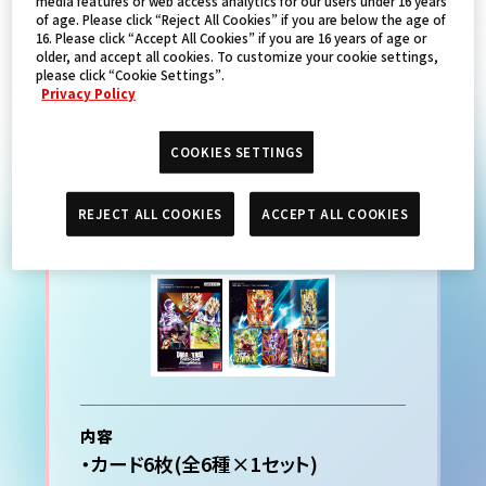
media features or web access analytics for our users under 16 years
of age. Please click “Reject All Cookies” if you are below the age of
16. Please click “Accept All Cookies” if you are 16 years of age or
PRODUCTS
older, and accept all cookies. To customize your cookie settings,
please click “Cookie Settings”.
Privacy Policy
COOKIES SETTINGS
ドラゴンボールスーパーカー
ドゲーム プレミアムカードコ
REJECT ALL COOKIES
ACCEPT ALL COOKIES
レクション01 -Leaders-
内容
・カード6枚(全6種×1セット)