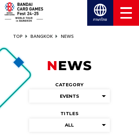
ภาษาไทย
TOP
BANGKOK
NEWS
NEWS
CATEGORY
EVENTS
TITLES
ALL