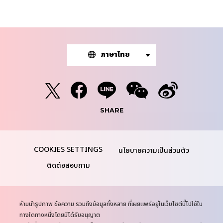
ภาษาไทย
SHARE
นโยบายความเป็นส่วนตัว
ติดต่อสอบถาม
N
ห้ามนำรูปภาพ ข้อความ รวมถึงข้อมูลทั้งหลาย ที่เผยแพร่อยู่ในเว็บไซต์นี้ไปใช้ใน
o
ทางใดทางหนึ่งโดยมิได้รับอนุญาต