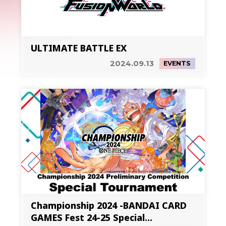
ULTIMATE BATTLE EX
2024.09.13
EVENTS
Championship 2024 -BANDAI CARD
GAMES Fest 24-25 Special