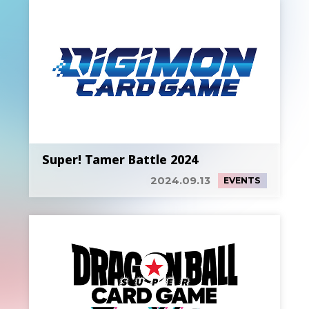
Super! Tamer Battle 2024
2024.09.13
EVENTS