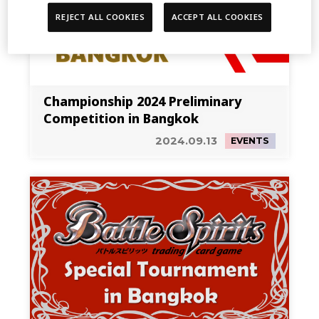
REJECT ALL COOKIES
ACCEPT ALL COOKIES
Championship 2024 Preliminary
Competition in Bangkok
2024.09.13
EVENTS