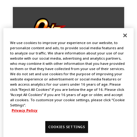
We use cookies to improve your experience on our website, to
personalize content and ads, to provide social media features and
to analyze our traffic. We share information about your use of our
website with our social media, advertising and analytics partners,
who may combine it with other information that you have provided
to them or that they have collected from your use of their services.
We do not set and use cookies for the purpose of improving your
One Battle Cup in Bangkok (7 Titles
website experience or advertisement or social media features or
Limited)
web access analytics for our users under 16 years of age. Please
click “Reject All Cookies” if you are below the age of 16. Please click
2024.09.13
“Accept All Cookies” if you are 16 years of age or older, and accept
EVENTS
all cookies. To customize your cookie settings, please click “Cookie
Settings”.
Privacy Policy
COOKIES SETTINGS