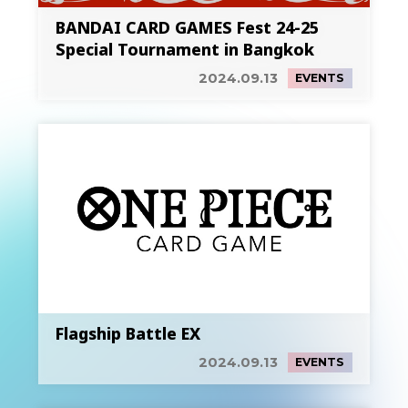
BANDAI CARD GAMES Fest 24-25
Special Tournament in Bangkok
2024.09.13
EVENTS
Flagship Battle EX
2024.09.13
EVENTS