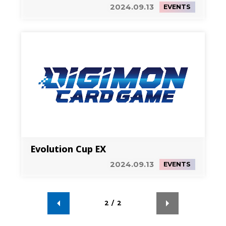
Tournament-
2024.09.13
EVENTS
Evolution Cup EX
2024.09.13
EVENTS
2
/
2