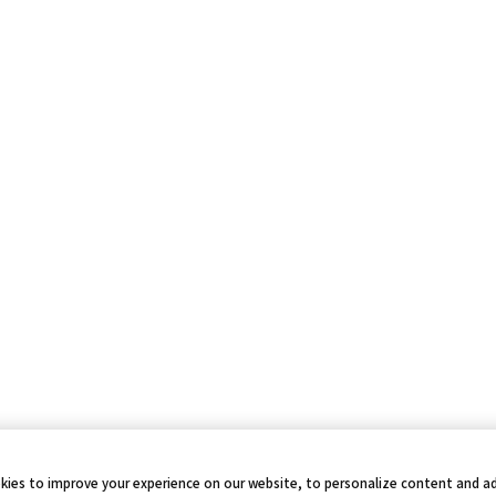
kies to improve your experience on our website, to personalize content and ad