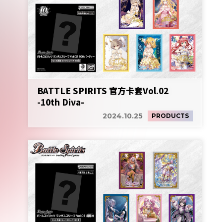
BATTLE SPIRITS 官方卡套Vol.02
-10th Diva-
2024.10.25
PRODUCTS