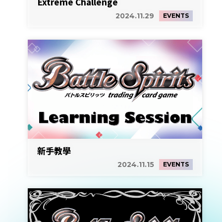
Extreme Challenge
2024.11.29
EVENTS
新手教學
2024.11.15
EVENTS