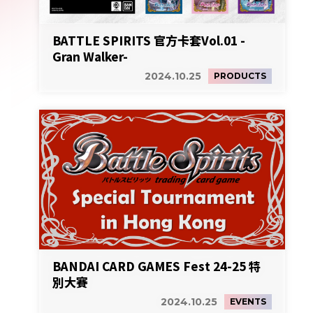
BATTLE SPIRITS 官方卡套Vol.01 -
Gran Walker-
2024.10.25
PRODUCTS
BANDAI CARD GAMES Fest 24-25 特
別大賽
2024.10.25
EVENTS