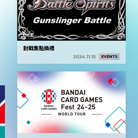
對戰集點換禮
2024.11.15
EVENTS