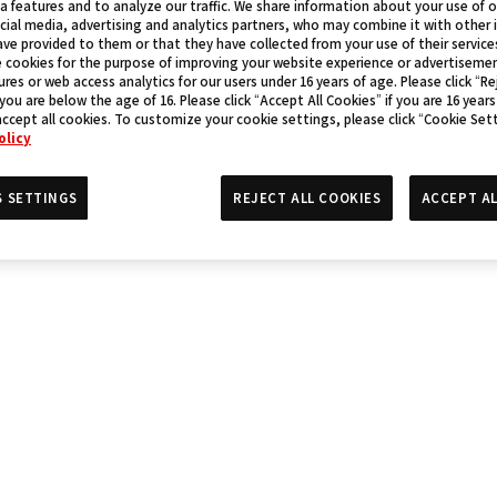
a features and to analyze our traffic. We share information about your use of 
cial media, advertising and analytics partners, who may combine it with other
ve provided to them or that they have collected from your use of their service
 cookies for the purpose of improving your website experience or advertisemen
res or web access analytics for our users under 16 years of age. Please click “Rej
 you are below the age of 16. Please click “Accept All Cookies” if you are 16 years
accept all cookies. To customize your cookie settings, please click “Cookie Set
olicy
S SETTINGS
REJECT ALL COOKIES
ACCEPT AL