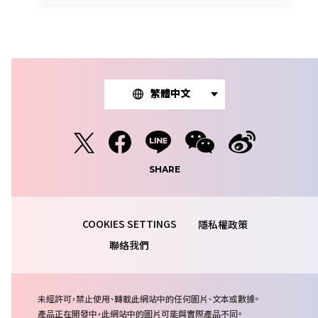
繁體中文
SHARE
隱私權政策
聯絡我們
注
未經許可，禁止使用、轉載此網站中的任何圖片、文本或數據。
意
產品正在開發中，此網站中的圖片可能與實際產品不同。