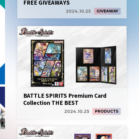
FREE GIVEAWAYS
2024.10.25
GIVEAWAY
BATTLE SPIRITS Premium Card
Collection THE BEST
2024.10.25
PRODUCTS