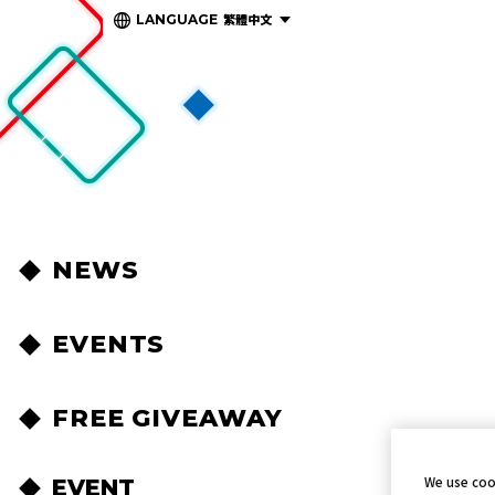
繁體中文
LANGUAGE
NEWS
EVENTS
FREE GIVEAWAY
We use coo
EVENT