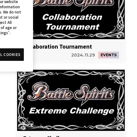
our website
 information
s. We do not
t or social
ect All
 of age or
tings”.
Collaboration Tournament
L COOKIES
2024.11.29
EVENTS