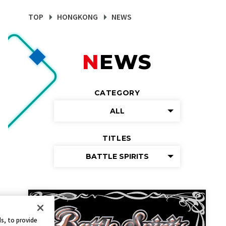
TOP
HONGKONG
NEWS
NEWS
CATEGORY
ALL
TITLES
BATTLE SPIRITS
s, to provide