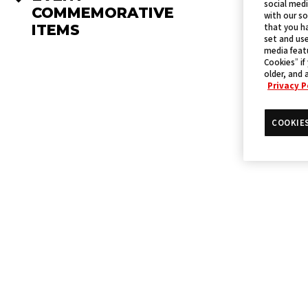
social medi
COMMEMORATIVE
with our so
ITEMS
that you ha
set and use
media featu
Cookies” if
older, and 
Privacy P
COOKIE