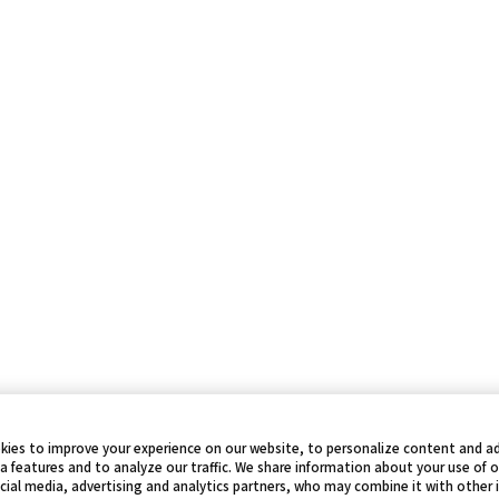
kies to improve your experience on our website, to personalize content and ad
a features and to analyze our traffic. We share information about your use of 
cial media, advertising and analytics partners, who may combine it with other