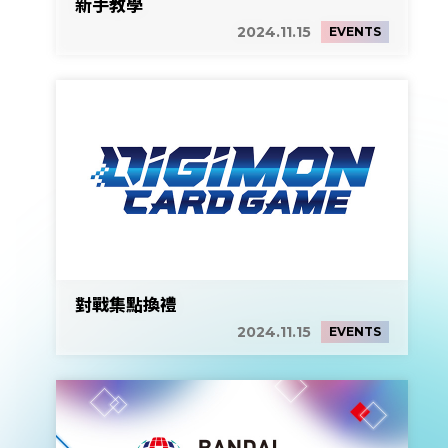
新手教學
2024.11.15
EVENTS
對戰集點換禮
2024.11.15
EVENTS