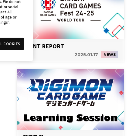
s. We do not
t or social
ect All
 of age or
tings”.
L COOKIES
EVENT REPORT
2025.01.17
NEWS