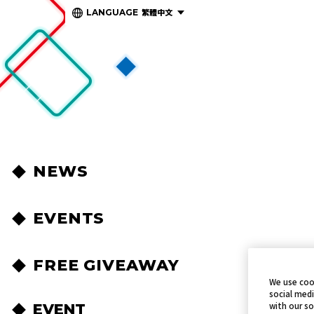
繁體中文
LANGUAGE
NEWS
EVENTS
FREE GIVEAWAY
We use coo
social medi
with our so
EVENT