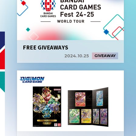
FREE GIVEAWAYS
2024.10.25
GIVEAWAY