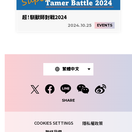
超！馴獸師對戰2024
2024.10.25
EVENTS
繁體中文
SHARE
隱私權政策
聯絡我們