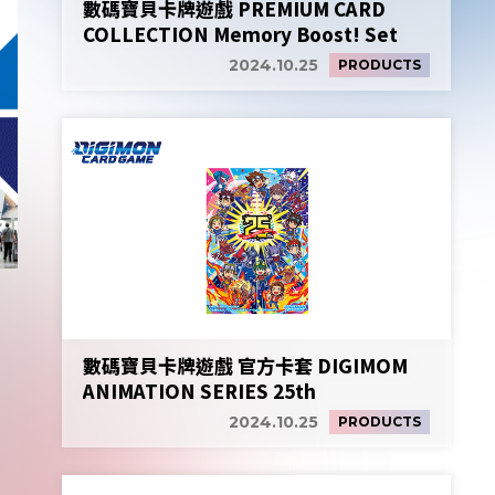
數碼寶貝卡牌遊戲 PREMIUM CARD
COLLECTION Memory Boost! Set
2024.10.25
PRODUCTS
數碼寶貝卡牌遊戲 官方卡套 DIGIMOM
ANIMATION SERIES 25th
2024.10.25
PRODUCTS