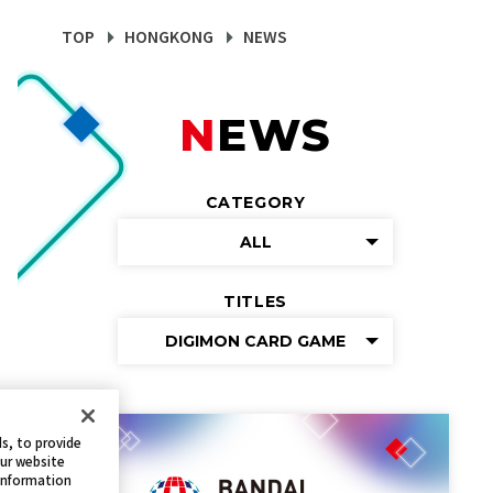
TOP
HONGKONG
NEWS
NEWS
CATEGORY
ALL
TITLES
DIGIMON CARD GAME
s, to provide
our website
 information