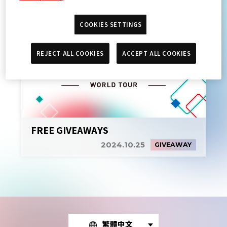
COOKIES SETTINGS
REJECT ALL COOKIES
ACCEPT ALL COOKIES
FREE GIVEAWAYS
2024.10.25
GIVEAWAY
繁體中文