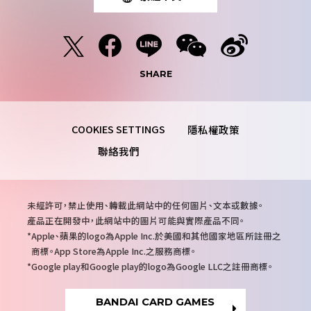
SHARE
隱私權政策
聯絡我們
注
未經許可，禁止使用、轉載此網站中的任何圖片、文本或數據。
意
產品正在開發中，此網站中的圖片可能與實際產品不同。
事
Apple、蘋果的logo為Apple Inc.於美國和其他國家地區所註冊之
項
商標。App Store為Apple Inc.之服務商標。
Google play和Google play的logo為Google LLC之註冊商標。
BANDAI CARD GAMES