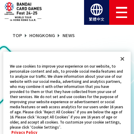
繁體中文
TOP
HONGKONG
NEWS
NEWS
We use cookies to improve your experience on our website, to
personalize content and ads, to provide social media features and
to analyze our traffic. We share information about your use of our
website with our social media, advertising and analytics partners,
CATEGORY
who may combine it with other information that you have
provided to them or that they have collected from your use of
FREE GIVEAWAY
their services. We do not set and use cookies for the purpose of
improving your website experience or advertisement or social
media features or web access analytics for our users under 16 years
TITLES
of age. Please click “Reject All Cookies” if you are below the age of
16. Please click “Accept All Cookies” if you are 16 years of age or
ALL
older, and accept all cookies. To customize your cookie settings,
please click “Cookie Settings”.
Privacy Policy