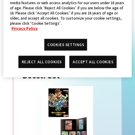
media features or web access analytics for our users under 16 years
of age. Please click “Reject All Cookies” if you are below the age of
16. Please click “Accept All Cookies” if you are 16 years of age or
PRODUCTS
older, and accept all cookies. To customize your cookie settings,
please click “Cookie Settings”.
Privacy Policy
數碼寶貝卡牌遊戲
COOKIES SETTINGS
PREMIUM CARD
REJECT ALL COOKIES
ACCEPT ALL COOKIES
COLLECTION Memory
Boost! Set