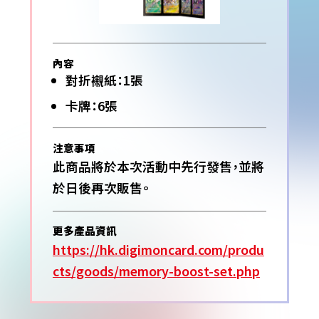
內容
對折襯紙：1張
卡牌：6張
注意事項
此商品將於本次活動中先行發售，並將
於日後再次販售。
更多產品資訊
https://hk.digimoncard.com/produ
cts/goods/memory-boost-set.php