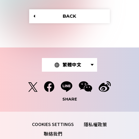
BACK
繁體中文
SHARE
隱私權政策
聯絡我們