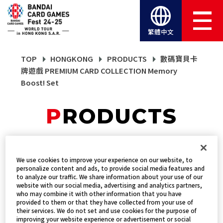
繁體中文
TOP
HONGKONG
PRODUCTS
數碼寶貝卡
牌遊戲 PREMIUM CARD COLLECTION Memory
Boost! Set
PRODUCTS
數碼寶貝卡牌遊戲
We use cookies to improve your experience on our website, to
personalize content and ads, to provide social media features and
PREMIUM CARD
to analyze our traffic. We share information about your use of our
website with our social media, advertising and analytics partners,
COLLECTION Memory
who may combine it with other information that you have
provided to them or that they have collected from your use of
their services. We do not set and use cookies for the purpose of
Boost! Set
improving your website experience or advertisement or social