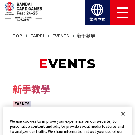
繁體中文
TOP
TAIPEI
EVENTS
新手教學
EVENTS
新手教學
EVENTS
We use cookies to improve your experience on our website, to
personalize content and ads, to provide social media features and
to analyze our traffic. We share information about your use of our