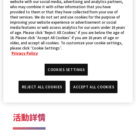
website with our social media, advertising and analytics partners,
who may combine it with other information that you have
provided to them or that they have collected from your use of
their services. We do not set and use cookies for the purpose of
improving your website experience or advertisement or social
media features or web access analytics for our users under 16 years
of age. Please click “Reject All Cookies” if you are below the age of
16. Please click “Accept All Cookies” if you are 16 years of age or
older, and accept all cookies. To customize your cookie settings,
please click “Cookie Settings”.
Privacy Policy
活動日期
COOKIES SETTINGS
REJECT ALL COOKIES
ACCEPT ALL COOKIES
2024年12月21日～22日
活動詳情