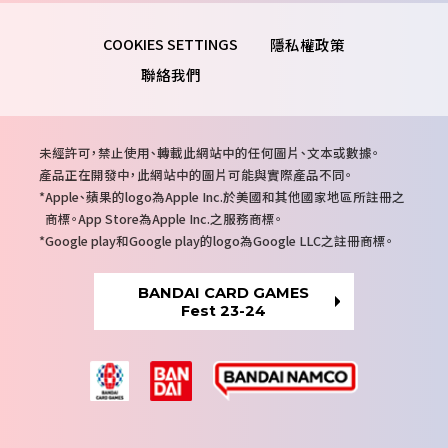
隱私權政策
聯絡我們
注
未經許可，禁止使用、轉載此網站中的任何圖片、文本或數據。
意
產品正在開發中，此網站中的圖片可能與實際產品不同。
事
Apple、蘋果的logo為Apple Inc.於美國和其他國家地區所註冊之
項
商標。App Store為Apple Inc.之服務商標。
Google play和Google play的logo為Google LLC之註冊商標。
BANDAI CARD GAMES
Fest 23-24