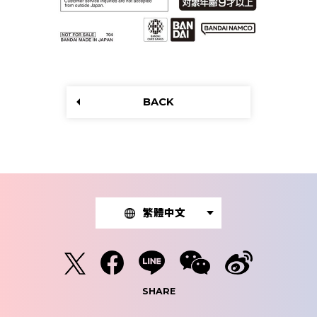
BACK
繁體中文
SHARE