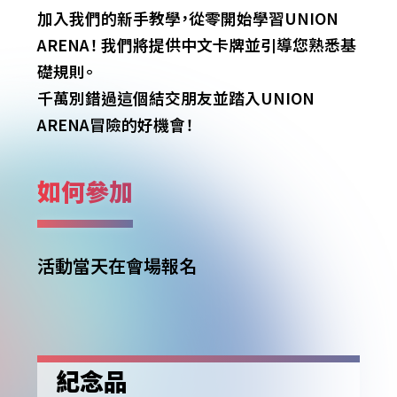
加入我們的新手教學，從零開始學習UNION
ARENA！
我們將提供中文卡牌並引導您熟悉基
礎規則。
千萬別錯過這個結交朋友並踏入UNION
ARENA冒險的好機會！
如何參加
活動當天在會場報名
紀念品