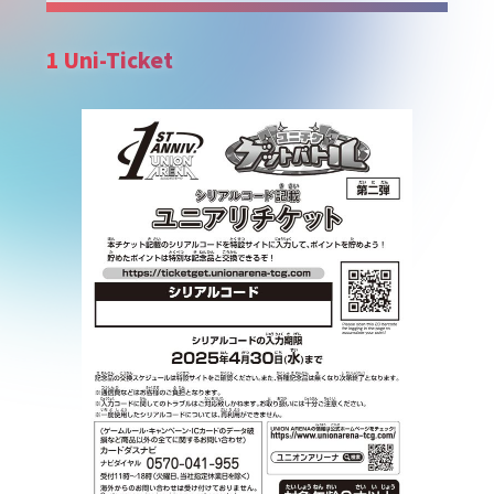
1 Uni-Ticket