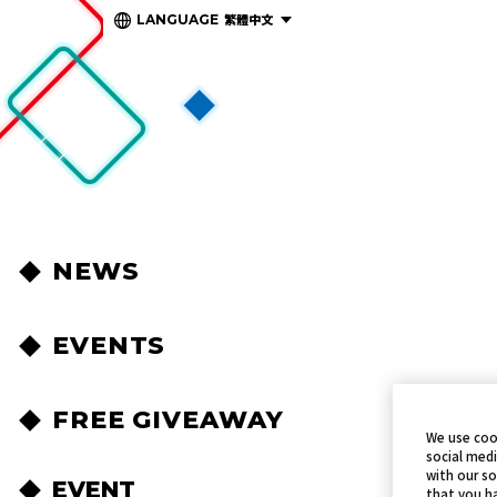
繁體中文
LANGUAGE
NEWS
EVENTS
FREE GIVEAWAY
We use coo
social medi
with our so
EVENT
that you ha