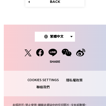
BACK
繁體中文
SHARE
隱私權政策
聯絡我們
注
未經許可，禁止使用、轉載此網站中的任何圖片、文本或數據。