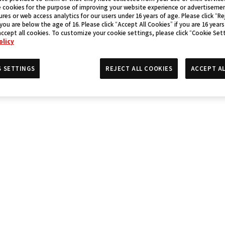
 cookies for the purpose of improving your website experience or advertisemen
res or web access analytics for our users under 16 years of age. Please click “Rej
 you are below the age of 16. Please click “Accept All Cookies” if you are 16 years
accept all cookies. To customize your cookie settings, please click “Cookie Set
olicy
S SETTINGS
REJECT ALL COOKIES
ACCEPT AL