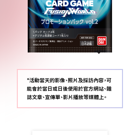
*活動當天的影像、照片及採訪內容，可
能會於當日或日後使用於官方網站、雜
誌文章、宣傳單、影片播放等媒體上。