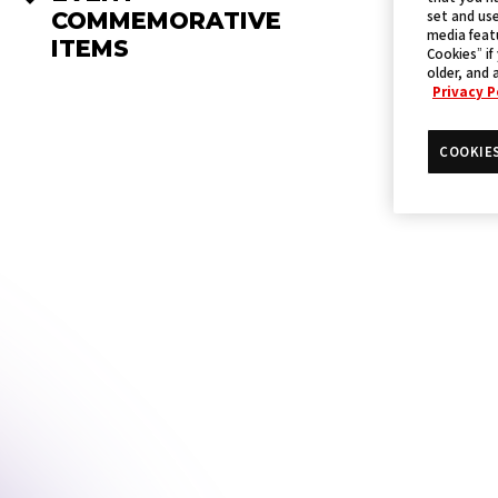
set and use
COMMEMORATIVE
media featu
ITEMS
Cookies” if
older, and 
Privacy P
COOKIE