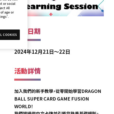
t or social
ect All
 of age or
tings”.
活動日期
L COOKIES
2024年12月21日～22日
活動詳情
DRAGON
加入我們的新手教學，從零開始學習
BALL SUPER CARD GAME FUSION
WORLD
！
我們將提供中文卡牌並引導您熟悉基礎規則。