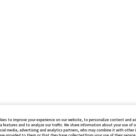
kies to improve your experience on our website, to personalize content and ad
a features and to analyze our traffic. We share information about your use of 
cial media, advertising and analytics partners, who may combine it with other
ve provided to them or that they have collected from your use of their service