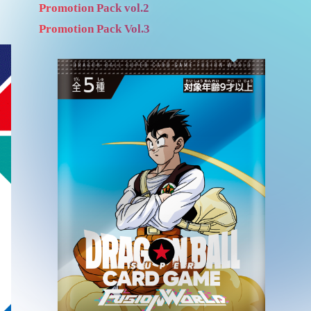
Promotion Pack vol.2
Promotion Pack Vol.3