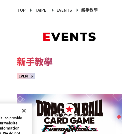
TOP
TAIPEI
EVENTS
新手教學
EVENTS
新手教學
EVENTS
s, to provide
our website
 information
s. We do not