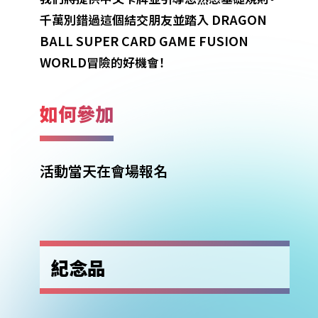
DRAGON
千萬別錯過這個結交朋友並踏入
BALL SUPER CARD GAME FUSION
WORLD
冒險的好機會！
如何參加
活動當天在會場報名
紀念品