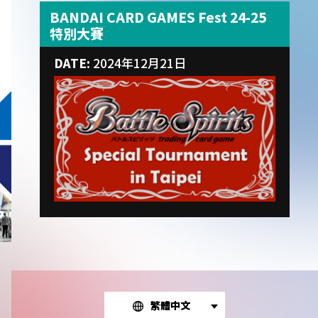
BANDAI CARD GAMES Fest 24-25
特別大賽
DATE:
2024年12月21日
繁體中文