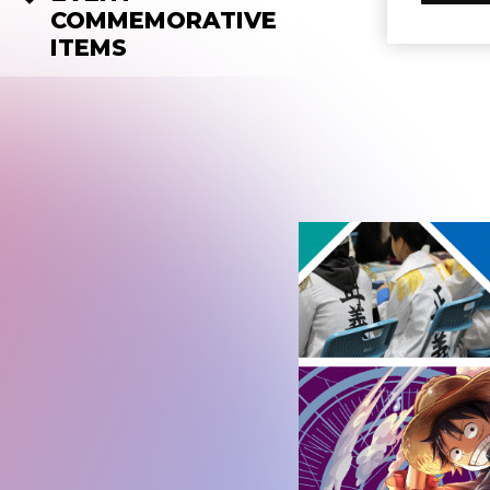
COMMEMORATIVE
ITEMS