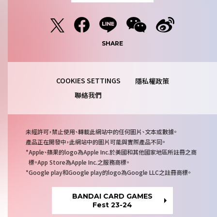
SHARE
隱私權政策
聯絡我們
注
未經許可，禁止使用、轉載此網站中的任何圖片、文本或數據。
意
產品正在開發中，此網站中的圖片可能與實際產品不同。
事
Apple、蘋果的logo為Apple Inc.於美國和其他國家地區所註冊之商
項
標。App Store為Apple Inc.之服務商標。
Google play和Google play的logo為Google LLC之註冊商標。
BANDAI CARD GAMES
Fest 23-24