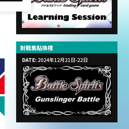
對戰集點換禮
DATE:
2024年12月21日-22日