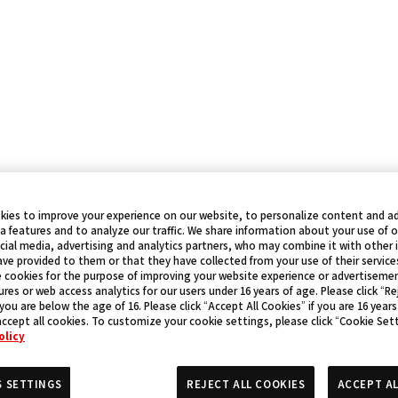
kies to improve your experience on our website, to personalize content and ad
a features and to analyze our traffic. We share information about your use of 
cial media, advertising and analytics partners, who may combine it with other
ve provided to them or that they have collected from your use of their service
 cookies for the purpose of improving your website experience or advertisemen
res or web access analytics for our users under 16 years of age. Please click “Rej
 you are below the age of 16. Please click “Accept All Cookies” if you are 16 years
accept all cookies. To customize your cookie settings, please click “Cookie Set
olicy
S SETTINGS
REJECT ALL COOKIES
ACCEPT AL