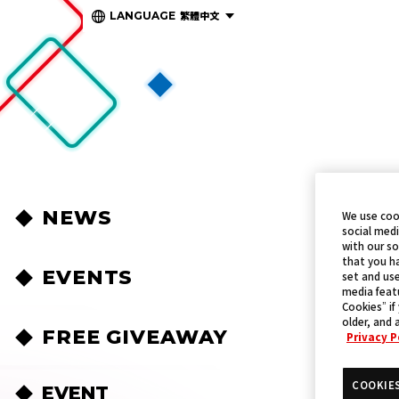
繁體中文
LANGUAGE
NEWS
We use coo
social medi
with our so
that you ha
EVENTS
set and use
media featu
Cookies” if
older, and 
FREE GIVEAWAY
Privacy P
COOKIE
EVENT