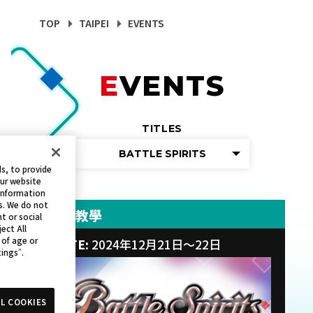
TOP
TAIPEI
EVENTS
EVENTS
TITLES
BATTLE SPIRITS
s, to provide
our website
 information
s. We do not
新手教學
t or social
ect All
 of age or
DATE:
2024年12月21日～22日
tings”.
L COOKIES