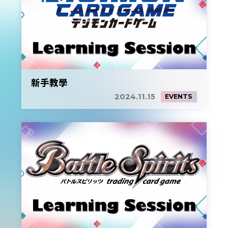
新手教學
2024.11.15
EVENTS