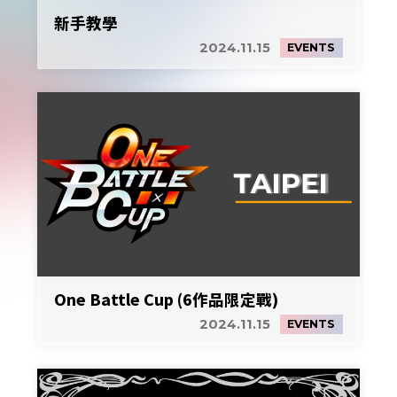
新手教學
2024.11.15
EVENTS
One Battle Cup (6作品限定戰)
2024.11.15
EVENTS