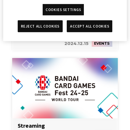
COOKIES SETTINGS
REJECT ALL COOKIES
ACCEPT ALL COOKIES
高達卡牌遊戲試玩活動
2024.12.15
EVENTS
Streaming