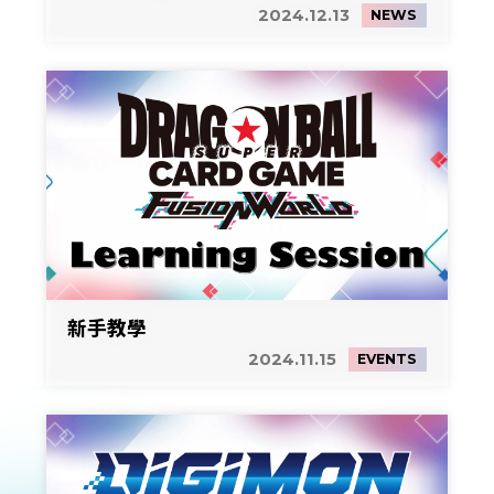
2024.12.13
NEWS
新手教學
2024.11.15
EVENTS