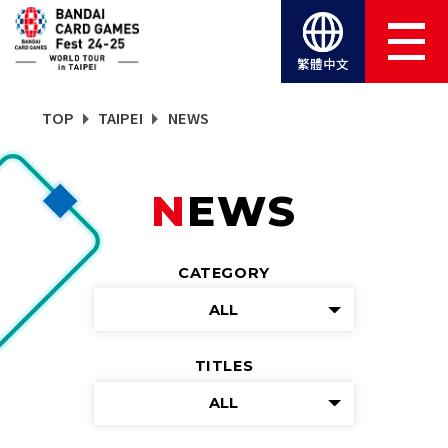
繁體中文
TOP
TAIPEI
NEWS
NEWS
CATEGORY
ALL
TITLES
ALL