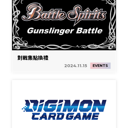
對戰集點換禮
2024.11.15
EVENTS