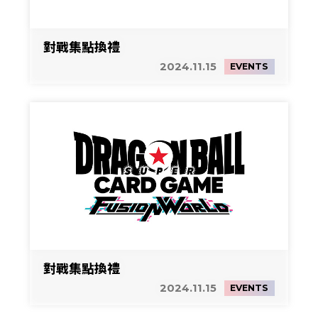
對戰集點換禮
2024.11.15
EVENTS
對戰集點換禮
2024.11.15
EVENTS