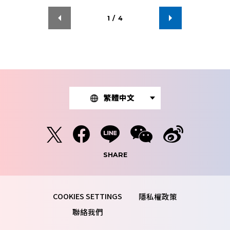
1
/
4
繁體中文
SHARE
隱私權政策
聯絡我們