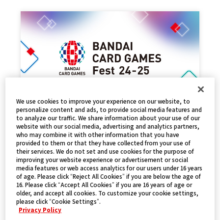
We use cookies to improve your experience on our website, to
personalize content and ads, to provide social media features and
to analyze our traffic. We share information about your use of our
EVENT REPORT
website with our social media, advertising and analytics partners,
who may combine it with other information that you have
2025.01.17
NEWS
provided to them or that they have collected from your use of
their services. We do not set and use cookies for the purpose of
improving your website experience or advertisement or social
media features or web access analytics for our users under 16 years
of age. Please click “Reject All Cookies” if you are below the age of
16. Please click “Accept All Cookies” if you are 16 years of age or
older, and accept all cookies. To customize your cookie settings,
please click “Cookie Settings”.
Privacy Policy