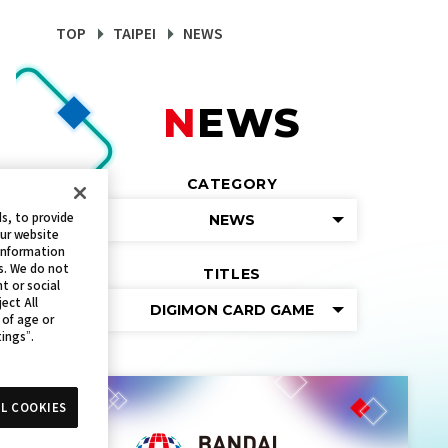
TOP
TAIPEI
NEWS
NEWS
CATEGORY
s, to provide
NEWS
our website
 information
s. We do not
TITLES
t or social
ect All
DIGIMON CARD GAME
 of age or
tings”.
L COOKIES