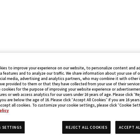
kies to improve your experience on our website, to personalize content and ad
a features and to analyze our traffic. We share information about your use of 
cial media, advertising and analytics partners, who may combine it with other
ve provided to them or that they have collected from your use of their service
 cookies for the purpose of improving your website experience or advertisemen
res or web access analytics for our users under 16 years of age. Please click “Rej
 you are below the age of 16. Please click “Accept All Cookies” if you are 16 years
accept all cookies. To customize your cookie settings, please click “Cookie Set
olicy
S SETTINGS
REJECT ALL COOKIES
ACCEPT AL