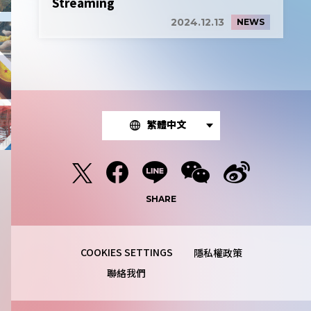
Streaming
2024.12.13
NEWS
繁體中文
SHARE
隱私權政策
聯絡我們