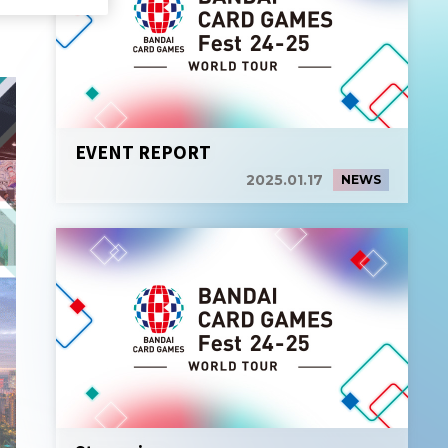
EVENT REPORT
2025.01.17
NEWS