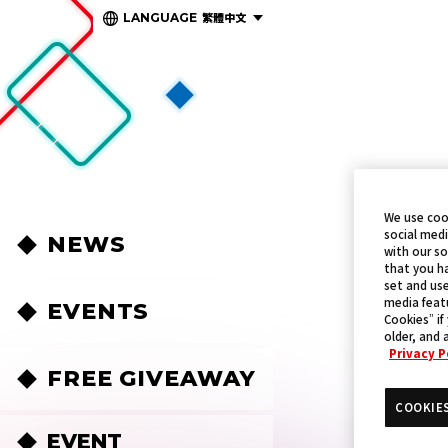
繁體中文
LANGUAGE
We use coo
social medi
NEWS
with our so
that you ha
set and use
media featu
EVENTS
Cookies” if
older, and 
Privacy P
FREE GIVEAWAY
COOKIE
EVENT