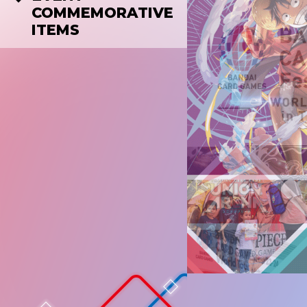
COMMEMORATIVE
ITEMS