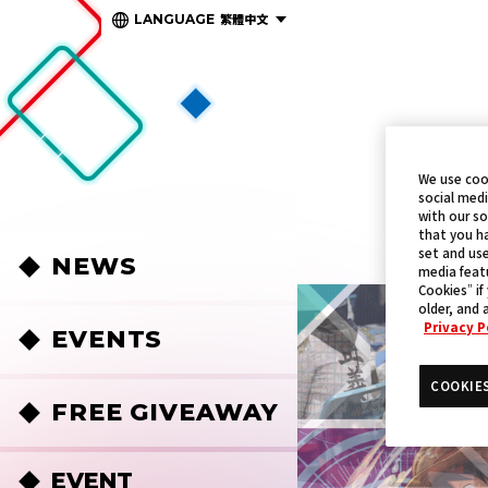
繁體中文
LANGUAGE
We use coo
social medi
with our so
that you ha
set and use
NEWS
media featu
Cookies” if
older, and 
Privacy P
EVENTS
COOKIE
FREE GIVEAWAY
EVENT