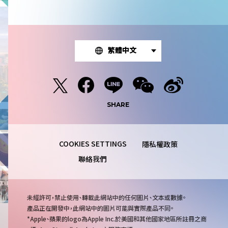
繁體中文
SHARE
隱私權政策
聯絡我們
注
未經許可，禁止使用、轉載此網站中的任何圖片、文本或數據。
意
產品正在開發中，此網站中的圖片可能與實際產品不同。
事
Apple、蘋果的logo為Apple Inc.於美國和其他國家地區所註冊之商