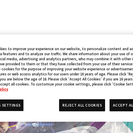
kies to improve your experience on our website, to personalize content and ad
a features and to analyze our traffic. We share information about your use of 
cial media, advertising and analytics partners, who may combine it with other
ve provided to them or that they have collected from your use of their service
 cookies for the purpose of improving your website experience or advertisemen
res or web access analytics for our users under 16 years of age. Please click “Rej
 you are below the age of 16. Please click “Accept All Cookies” if you are 16 years
accept all cookies. To customize your cookie settings, please click “Cookie Set
olicy
S SETTINGS
REJECT ALL COOKIES
ACCEPT AL