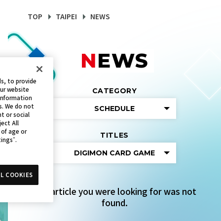
TOP
TAIPEI
NEWS
NEWS
s, to provide
our website
CATEGORY
 information
s. We do not
SCHEDULE
t or social
ect All
 of age or
TITLES
tings”.
DIGIMON CARD GAME
L COOKIES
The article you were looking for was not
found.