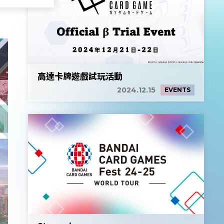
高達卡牌遊戲試玩活動
2024.12.15
EVENTS