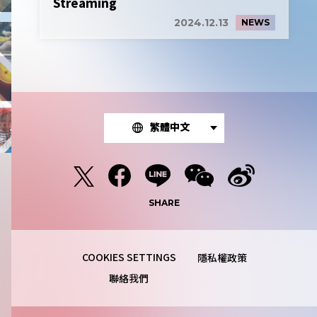
Streaming
2024.12.13
NEWS
繁體中文
SHARE
隱私權政策
聯絡我們