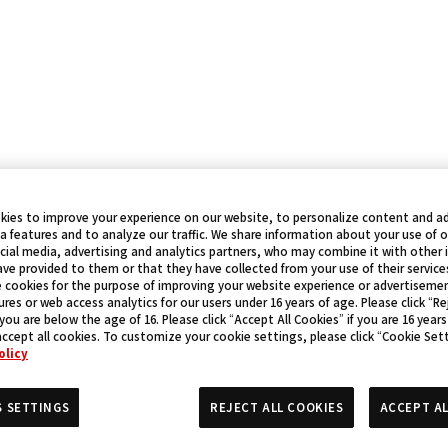
kies to improve your experience on our website, to personalize content and ad
a features and to analyze our traffic. We share information about your use of 
cial media, advertising and analytics partners, who may combine it with other
ve provided to them or that they have collected from your use of their service
 cookies for the purpose of improving your website experience or advertisemen
res or web access analytics for our users under 16 years of age. Please click “Rej
 you are below the age of 16. Please click “Accept All Cookies” if you are 16 years
accept all cookies. To customize your cookie settings, please click “Cookie Set
olicy
S SETTINGS
REJECT ALL COOKIES
ACCEPT AL