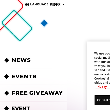
繁體中文
LANGUAGE
We use coo
social medi
NEWS
with our so
that you ha
set and use
media featu
EVENTS
Cookies” if
older, and 
Privacy P
FREE GIVEAWAY
COOKIE
EVENT