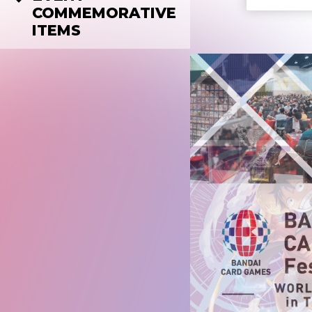
COMMEMORATIVE
ITEMS