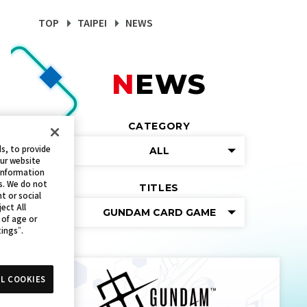
TOP
TAIPEI
NEWS
NEWS
CATEGORY
s, to provide
ALL
our website
 information
s. We do not
TITLES
t or social
ect All
GUNDAM CARD GAME
 of age or
tings”.
L COOKIES