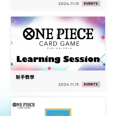
2024.11.15
EVENTS
新手教學
2024.11.15
EVENTS