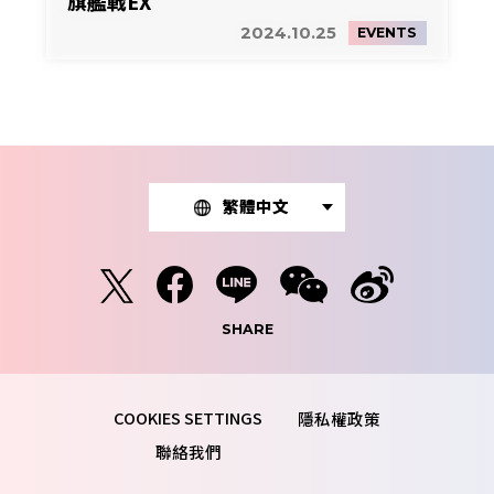
旗艦戰EX
2024.10.25
EVENTS
繁體中文
SHARE
隱私權政策
聯絡我們