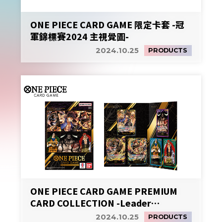
ONE PIECE CARD GAME 限定卡套 -冠
軍錦標賽2024 主視覺圖-
2024.10.25
PRODUCTS
ONE PIECE CARD GAME PREMIUM
CARD COLLECTION -Leader
Collection-
2024.10.25
PRODUCTS