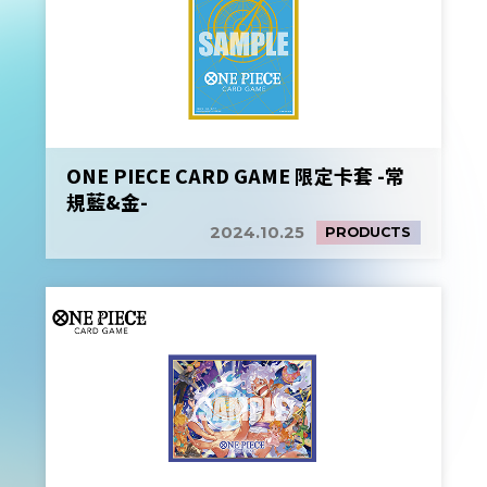
ONE PIECE CARD GAME 限定卡套 -常
規藍&金-
2024.10.25
PRODUCTS