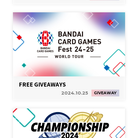
FREE GIVEAWAYS
2024.10.25
GIVEAWAY