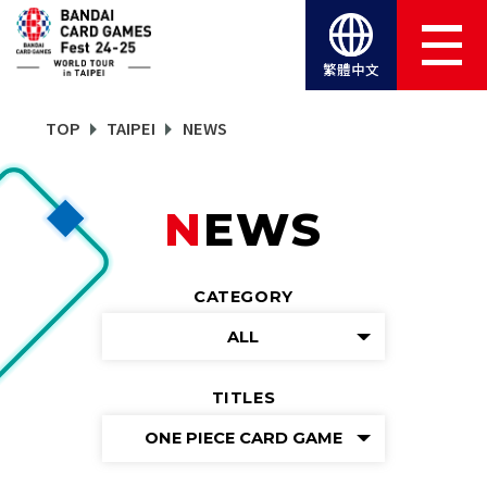
繁體中文
TOP
TAIPEI
NEWS
NEWS
CATEGORY
ALL
TITLES
ONE PIECE CARD GAME