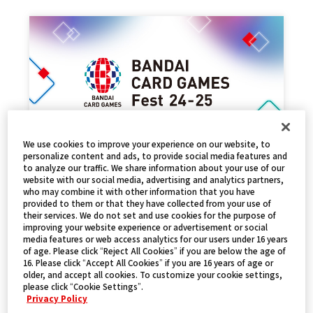
We use cookies to improve your experience on our website, to
personalize content and ads, to provide social media features and
to analyze our traffic. We share information about your use of our
EVENT REPORT
website with our social media, advertising and analytics partners,
who may combine it with other information that you have
2025.01.17
NEWS
provided to them or that they have collected from your use of
their services. We do not set and use cookies for the purpose of
improving your website experience or advertisement or social
media features or web access analytics for our users under 16 years
of age. Please click “Reject All Cookies” if you are below the age of
16. Please click “Accept All Cookies” if you are 16 years of age or
older, and accept all cookies. To customize your cookie settings,
please click “Cookie Settings”.
Privacy Policy