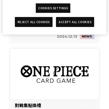
COOKIES SETTINGS
REJECT ALL COOKIES
ACCEPT ALL COOKIES
Streaming
2024.12.13
NEWS
對戰集點換禮