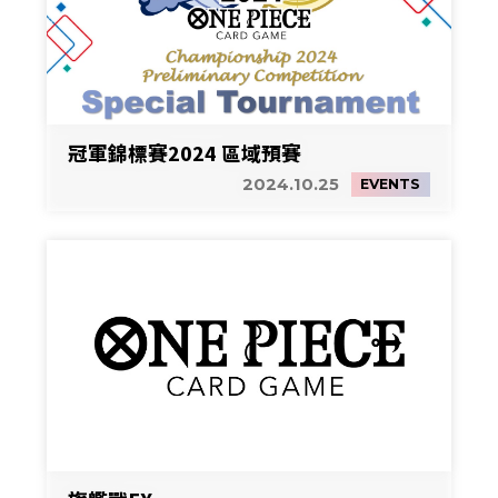
冠軍錦標賽2024 區域預賽
2024.10.25
EVENTS