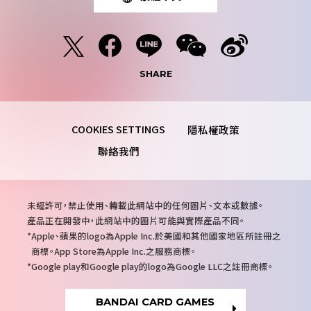
SHARE
隱私權政策
聯絡我們
注
未經許可，禁止使用、轉載此網站中的任何圖片、文本或數據。
意
產品正在開發中，此網站中的圖片可能與實際產品不同。
事
Apple、蘋果的logo為Apple Inc.於美國和其他國家地區所註冊之
項
商標。App Store為Apple Inc.之服務商標。
Google play和Google play的logo為Google LLC之註冊商標。
BANDAI CARD GAMES