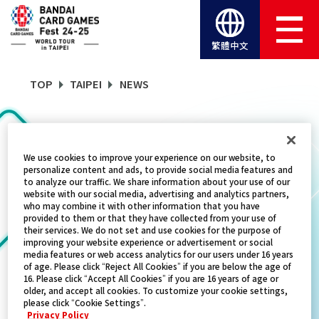
繁體中文
TOP
TAIPEI
NEWS
NEWS
We use cookies to improve your experience on our website, to
personalize content and ads, to provide social media features and
to analyze our traffic. We share information about your use of our
website with our social media, advertising and analytics partners,
CATEGORY
who may combine it with other information that you have
provided to them or that they have collected from your use of
EVENTS
their services. We do not set and use cookies for the purpose of
improving your website experience or advertisement or social
media features or web access analytics for our users under 16 years
TITLES
of age. Please click “Reject All Cookies” if you are below the age of
16. Please click “Accept All Cookies” if you are 16 years of age or
GUNDAM CARD GAME
older, and accept all cookies. To customize your cookie settings,
please click “Cookie Settings”.
Privacy Policy