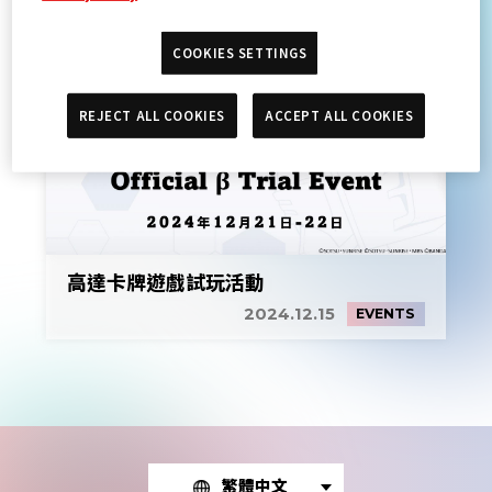
COOKIES SETTINGS
REJECT ALL COOKIES
ACCEPT ALL COOKIES
高達卡牌遊戲試玩活動
2024.12.15
EVENTS
繁體中文